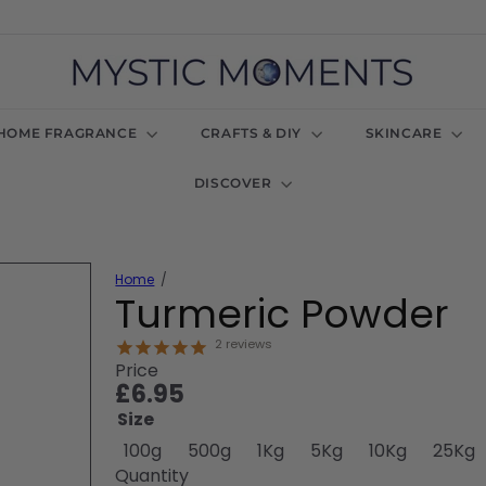
M
y
s
t
HOME FRAGRANCE
CRAFTS & DIY
SKINCARE
i
c
DISCOVER
M
o
m
e
n
Home
t
Turmeric Powder
s
U
2
reviews
K
Price
Regular
£6.95
price
Size
100g
500g
1Kg
5Kg
10Kg
25Kg
Quantity