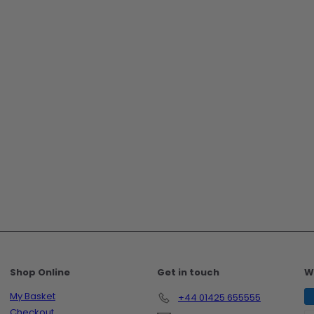
Shop Online
Get in touch
W
My Basket
+44 01425 655555
Checkout