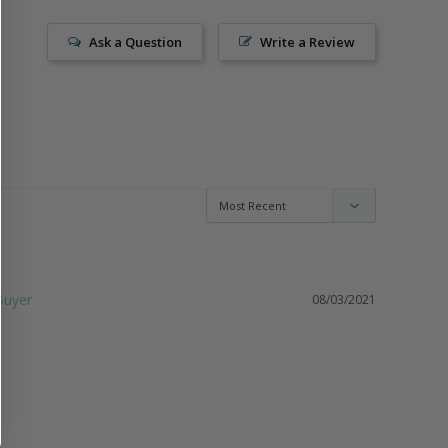
Ask a Question
Write a Review
08/03/2021