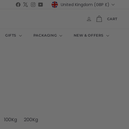
Currency
Facebook
X
Instagram
YouTube
United Kingdom (GBP £)
CART
GIFTS
PACKAGING
NEW & OFFERS
100Kg
200Kg