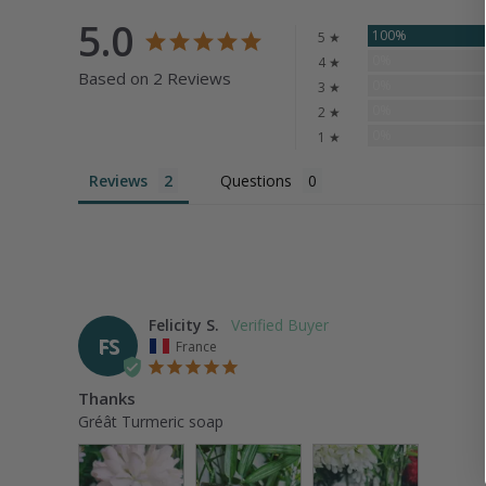
5.0
100%
5 ★
0%
4 ★
Based on 2 Reviews
0%
3 ★
0%
2 ★
0%
1 ★
Reviews
Questions
Felicity S.
FS
France
Thanks
Gréât Turmeric soap 