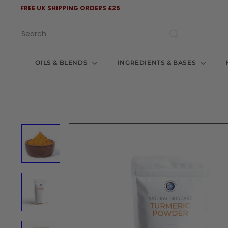
Skip
FREE UK SHIPPING ORDERS £25
to
Pause
content
slideshow
Search
OILS & BLENDS
INGREDIENTS & BASES