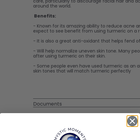
care, particularly to discourage facial hair and 
around the world.
Benefits:
- Known for its amazing ability to reduce acne a
expect to see benefit from using turmeric on a r
- It is also a great anti-oxidant that helps fend 
- Will help normalize uneven skin tone. Many pe
after using turmeric on their skin.
- Some people even have used turmeric as an all
skin tones that will match turmeric perfectly
Documents