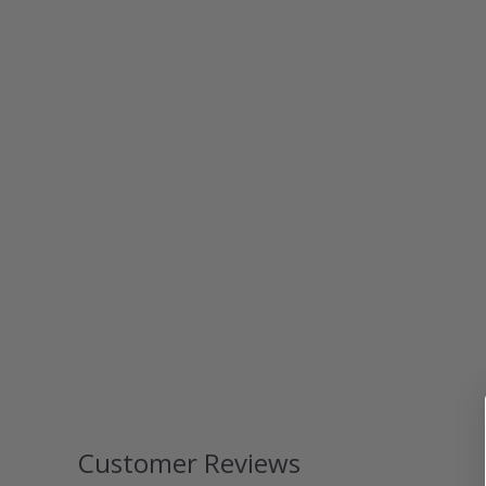
Customer Reviews