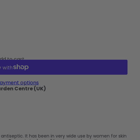
dd to cart
ayment options
arden Centre (UK)
n antiseptic. It has been in very wide use by women for skin