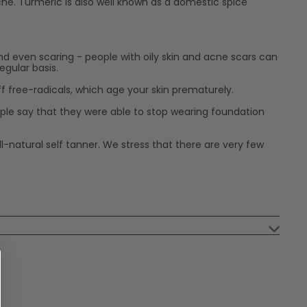
acne. Turmeric is also well known as a domestic spice
nd even scaring - people with oily skin and acne scars can
egular basis.
off free-radicals, which age your skin prematurely.
ople say that they were able to stop wearing foundation
-natural self tanner. We stress that there are very few