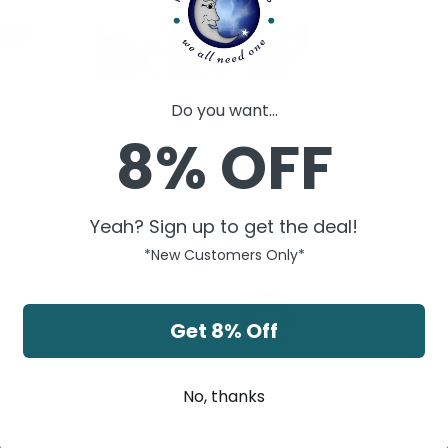
2
0
0
0
Do you want...
0
8% OFF
Yeah? Sign up to get the deal!
*New Customers Only*
Victoria A.
10/01/2021
VA
United Kingdom
Get 8% Off
Turmeric Powder
Great product. Thank you.
No, thanks
Turmeric Powder