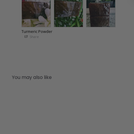
Turmeric Powder
Share
You may also like
Q
u
i
A
c
d
k
d
s
t
h
o