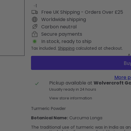
Free UK Shipping - Orders Over £25
Worldwide shipping
Carbon neutral
Secure payments
In stock, ready to ship
Tax included.
Shipping
calculated at checkout.
A
More p
Pickup available at
Wolvercroft G
Usually ready in 24 hours
View store information
Turmeric Powder
Botanical Name:
Curcuma Longa
The traditional use of turmeric was in India as a