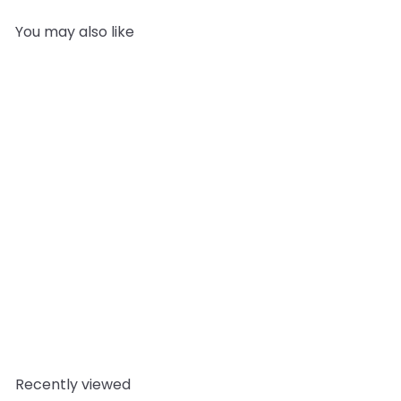
You may also like
SOLD OUT
Shea Butter Refined
(Organic)
Cosmetic
Butters
from
£5.95
Recently viewed