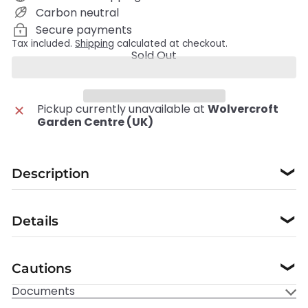
Carbon neutral
Secure payments
Tax included.
Shipping
calculated at checkout.
Sold Out
Pickup currently unavailable at
Wolvercroft
Garden Centre (UK)
Description
❯
Details
❯
Cautions
❯
Documents