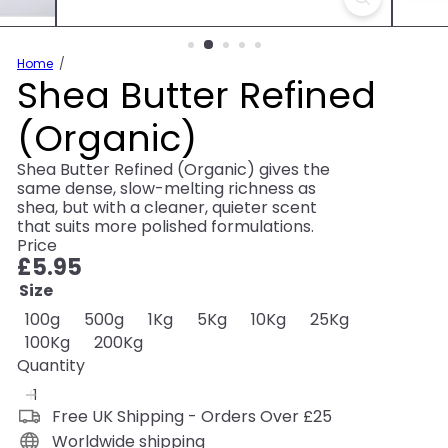
Home
Shea Butter Refined
(Organic)
Shea Butter Refined (Organic) gives the
same dense, slow-melting richness as
shea, but with a cleaner, quieter scent
that suits more polished formulations.
Price
Regular
£5.95
price
Size
Variant sold out or unavailable
Variant sold out or unavailable
Variant sold out or unavailable
Variant sold out or unavaila
Variant sold out or u
Variant sold
100g
500g
1Kg
5Kg
10Kg
25Kg
Variant sold out or unavailable
Variant sold out or unavailable
100Kg
200Kg
Quantity
Free UK Shipping - Orders Over £25
Worldwide shipping