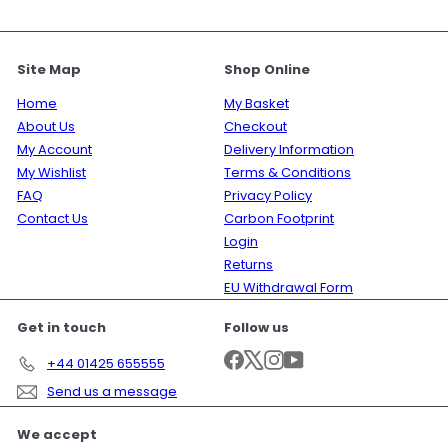
Site Map
Shop Online
Home
My Basket
About Us
Checkout
My Account
Delivery Information
My Wishlist
Terms & Conditions
FAQ
Privacy Policy
Contact Us
Carbon Footprint
Login
Returns
EU Withdrawal Form
Get in touch
Follow us
Facebook
X
Instagram
YouTube
+44 01425 655555
Send us a message
We accept