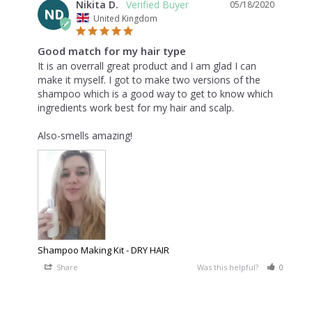
Nikita D.
05/18/2020
ND
United Kingdom
Good match for my hair type
It is an overrall great product and I am glad I can 
make it myself. I got to make two versions of the 
shampoo which is a good way to get to know which 
ingredients work best for my hair and scalp.

Also-smells amazing!
Shampoo Making Kit - DRY HAIR
Share
Was this helpful?
0
0