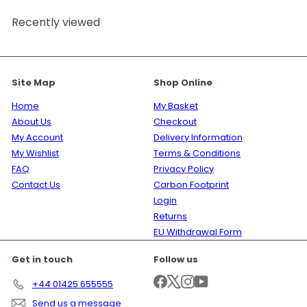
Recently viewed
Site Map
Shop Online
Home
My Basket
About Us
Checkout
My Account
Delivery Information
My Wishlist
Terms & Conditions
FAQ
Privacy Policy
Contact Us
Carbon Footprint
Login
Returns
EU Withdrawal Form
Get in touch
Follow us
Facebook
X
Instagram
YouTube
+44 01425 655555
Send us a message