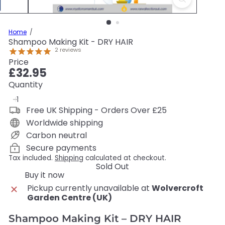
Home
Shampoo Making Kit - DRY HAIR
2
reviews
Price
Regular
£32.95
price
Quantity
Free UK Shipping - Orders Over £25
Worldwide shipping
Carbon neutral
Secure payments
Tax included.
Shipping
calculated at checkout.
Sold Out
Buy it now
Pickup currently unavailable at
Wolvercroft
Garden Centre (UK)
Shampoo Making Kit – DRY HAIR