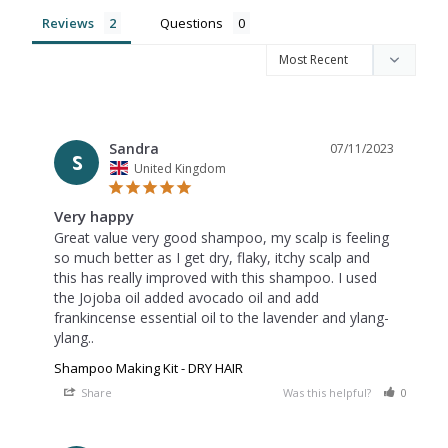
Reviews
Questions
Sandra
07/11/2023
S
United Kingdom
Very happy
Great value very good shampoo, my scalp is feeling 
so much better as I get dry, flaky, itchy scalp and 
this has really improved with this shampoo. I used 
the Jojoba oil added avocado oil and add 
frankincense essential oil to the lavender and ylang-
Shampoo Making Kit - DRY HAIR
Share
Was this helpful?
0
0