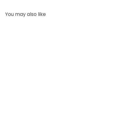
You may also like
SOLD OUT
Shampoo Making Kit -
DRY HAIR
2
reviews
Mystic Moments
£32.95