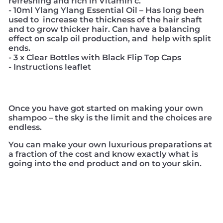
refreshing and rich in Vitamin c.
- 10ml Ylang Ylang Essential Oil – Has long been
used to increase the thickness of the hair shaft
and to grow thicker hair. Can have a balancing
effect on scalp oil production, and help with split
ends.
- 3 x Clear Bottles with Black Flip Top Caps
- Instructions leaflet
Once you have got started on making your own
shampoo – the sky is the limit and the choices are
endless.
You can make your own luxurious preparations at
a fraction of the cost and know exactly what is
going into the end product and on to your skin.