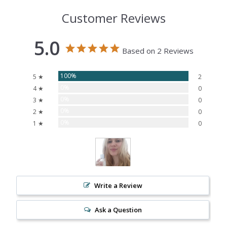
Customer Reviews
5.0
Based on 2 Reviews
100%
5 ★
2
0%
4 ★
0
0%
3 ★
0
0%
2 ★
0
0%
1 ★
0
Write a Review
Ask a Question