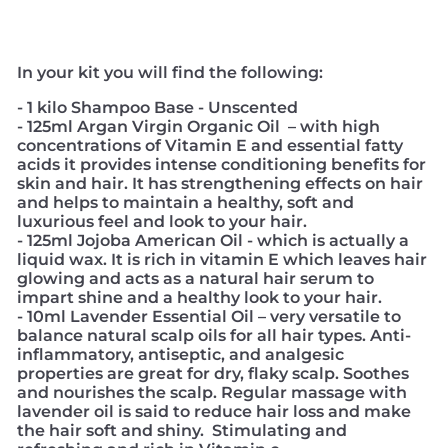
In your kit you will find the following:
- 1 kilo Shampoo Base - Unscented
- 125ml Argan Virgin Organic Oil – with high
concentrations of Vitamin E and essential fatty
acids it provides intense conditioning benefits for
skin and hair. It has strengthening effects on hair
and helps to maintain a healthy, soft and
luxurious feel and look to your hair.
- 125ml Jojoba American Oil - which is actually a
liquid wax. It is rich in vitamin E which leaves hair
glowing and acts as a natural hair serum to
impart shine and a healthy look to your hair.
- 10ml Lavender Essential Oil – very versatile to
balance natural scalp oils for all hair types. Anti-
inflammatory, antiseptic, and analgesic
properties are great for dry, flaky scalp. Soothes
and nourishes the scalp. Regular massage with
lavender oil is said to reduce hair loss and make
the hair soft and shiny. Stimulating and