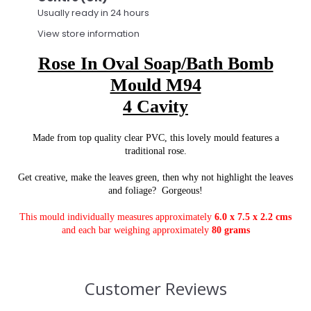
Usually ready in 24 hours
View store information
Rose In Oval Soap/Bath Bomb
Mould M94
4 Cavity
Made from top quality clear PVC, this lovely mould features a
traditional rose.
Get creative, make the leaves green, then why not highlight the leaves
and foliage? Gorgeous!
This mould individually measures approximately
6.0 x 7.5 x 2.2 cms
and each bar weighing approximately
80 grams
Customer Reviews