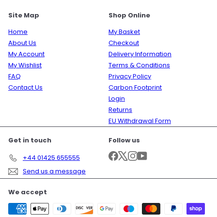
Site Map
Shop Online
Home
My Basket
About Us
Checkout
My Account
Delivery Information
My Wishlist
Terms & Conditions
FAQ
Privacy Policy
Contact Us
Carbon Footprint
Login
Returns
EU Withdrawal Form
Get in touch
Follow us
Facebook
X
Instagram
YouTube
+44 01425 655555
Send us a message
We accept