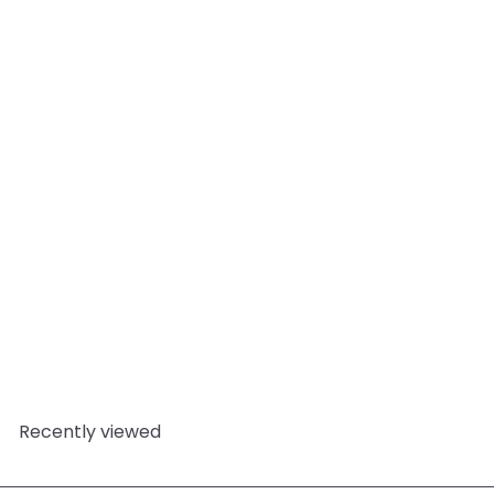
Add to cart
Rose In Oval PVC
Soap/Bath Bomb Mould
(4 Cavity)
World of
Moulds
from
£5.95
Recently viewed