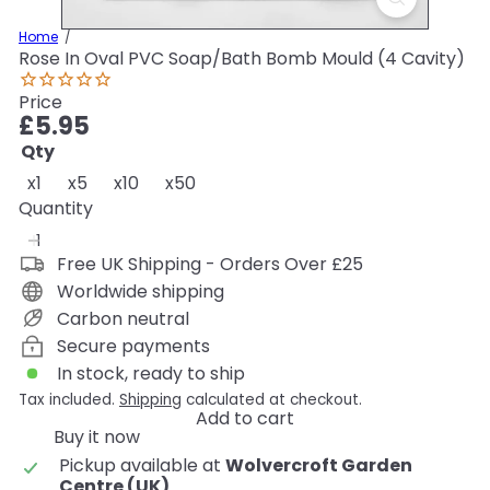
Home
Rose In Oval PVC Soap/Bath Bomb Mould (4 Cavity)
Price
Regular
£5.95
price
Qty
x1
x5
x10
x50
Quantity
Free UK Shipping - Orders Over £25
Worldwide shipping
Carbon neutral
Secure payments
In stock, ready to ship
Tax included.
Shipping
calculated at checkout.
Add to cart
Buy it now
Pickup available at
Wolvercroft Garden
Centre (UK)