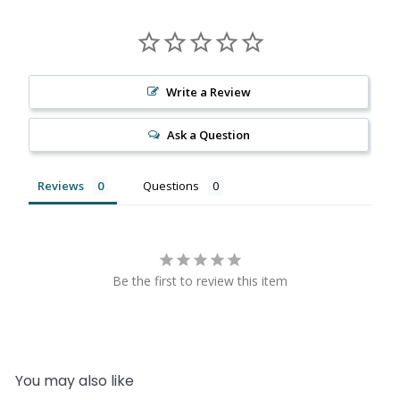
Write a Review
Ask a Question
Reviews
Questions
Be the first to review this item
You may also like