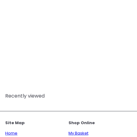
Migraine Relief Bath Salts
- 350g
Mystix London
from
£8.95
Recently viewed
Site Map
Shop Online
Home
My Basket