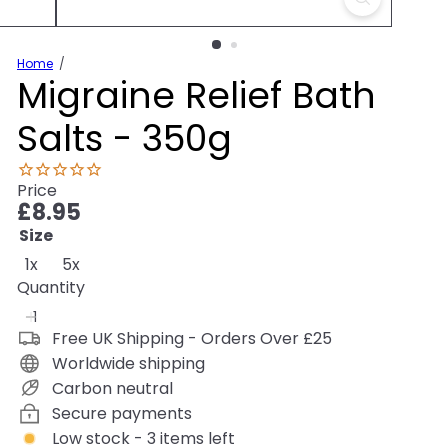
Home
Migraine Relief Bath
Salts - 350g
Price
Regular
£8.95
price
Size
Variant sold out or unavailable
1x
5x
Quantity
Free UK Shipping - Orders Over £25
Worldwide shipping
Carbon neutral
Secure payments
Low stock - 3 items left