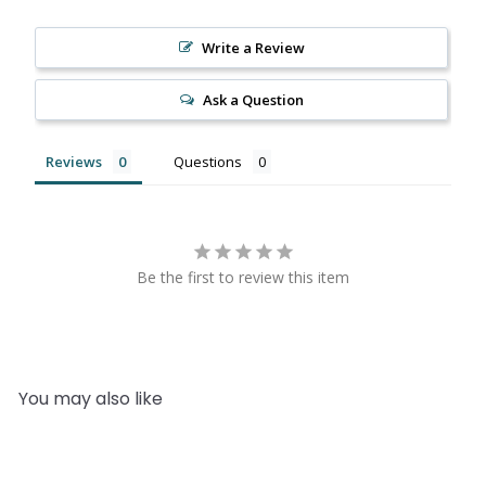
Write a Review
Ask a Question
Reviews
Questions
Be the first to review this item
You may also like
Add to cart