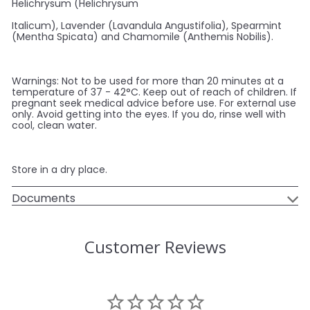
Helichrysum (Helichrysum
Italicum), Lavender (Lavandula Angustifolia), Spearmint
(Mentha Spicata) and Chamomile (Anthemis Nobilis).
Warnings: Not to be used for more than 20 minutes at a
temperature of 37 - 42°C. Keep out of reach of children. If
pregnant seek medical advice before use. For external use
only. Avoid getting into the eyes. If you do, rinse well with
cool, clean water.
Store in a dry place.
Documents
Customer Reviews