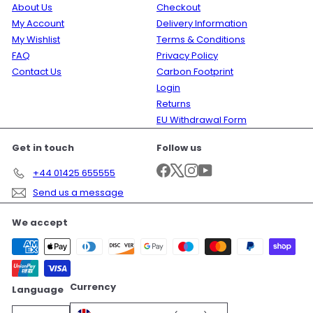
About Us
Checkout
My Account
Delivery Information
My Wishlist
Terms & Conditions
FAQ
Privacy Policy
Contact Us
Carbon Footprint
Login
Returns
EU Withdrawal Form
Get in touch
Follow us
Facebook
X
Instagram
YouTube
+44 01425 655555
Send us a message
We accept
Currency
Language