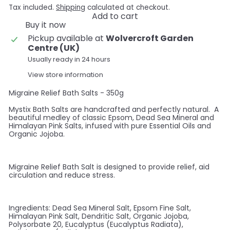
Tax included.
Shipping
calculated at checkout.
Add to cart
Buy it now
Pickup available at
Wolvercroft Garden
Centre (UK)
Usually ready in 24 hours
View store information
Migraine Relief Bath Salts - 350g
Mystix Bath Salts are handcrafted and perfectly natural. A
beautiful medley of classic Epsom, Dead Sea Mineral and
Himalayan Pink Salts, infused with pure Essential Oils and
Organic Jojoba.
Migraine Relief Bath Salt is designed to provide relief, aid
circulation and reduce stress.
Ingredients: Dead Sea Mineral Salt, Epsom Fine Salt,
Himalayan Pink Salt, Dendritic Salt, Organic Jojoba,
Polysorbate 20, Eucalyptus (Eucalyptus Radiata),