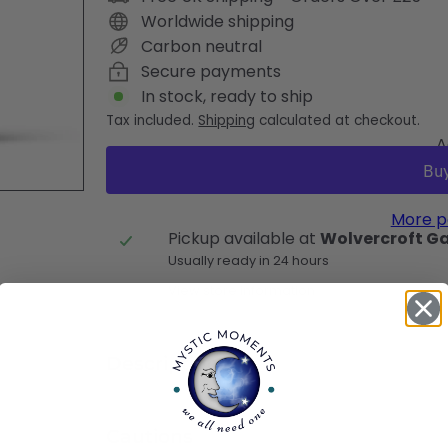
Worldwide shipping
Carbon neutral
Secure payments
In stock, ready to ship
Tax included.
Shipping
calculated at checkout.
A
More p
Pickup available at
Wolvercroft G
Usually ready in 24 hours
View store information
Description
Cautions