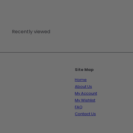
Recently viewed
Site Map
Home
About Us
My Account
My Wishlist
FAQ
Contact Us