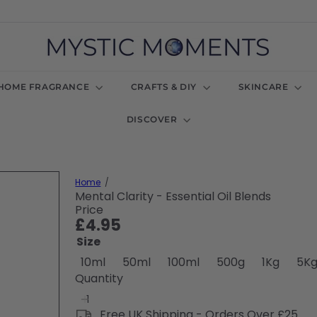
M
y
s
t
HOME FRAGRANCE
CRAFTS & DIY
SKINCARE
i
c
DISCOVER
M
o
m
e
n
Home
t
Mental Clarity - Essential Oil Blends
s
Price
U
Regular
£4.95
K
price
Size
Variant sold out or unavailabl
Variant sold out or u
Variant sold 
Varian
10ml
50ml
100ml
500g
1Kg
5K
Quantity
Free UK Shipping - Orders Over £25