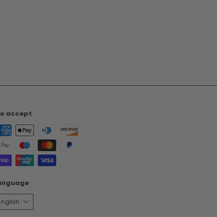
e accept
anguage
English