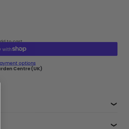
dd to cart
ayment options
arden Centre (UK)
❯
❯