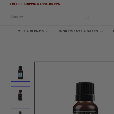
Skip
FREE UK SHIPPING ORDERS £25
to
Pause
content
slideshow
Search
OILS & BLENDS
INGREDIENTS & BASES