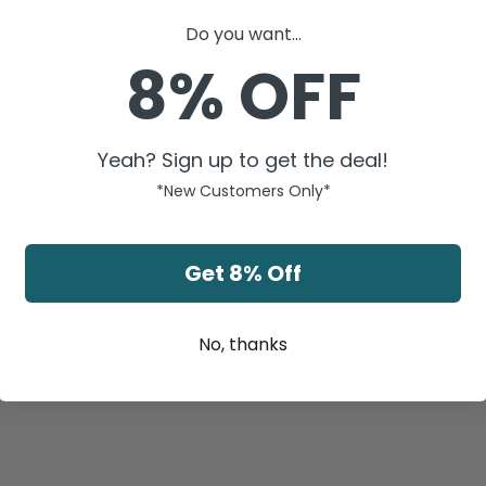
Do you want...
8% OFF
Yeah? Sign up to get the deal!
*New Customers Only*
Get 8% Off
No, thanks