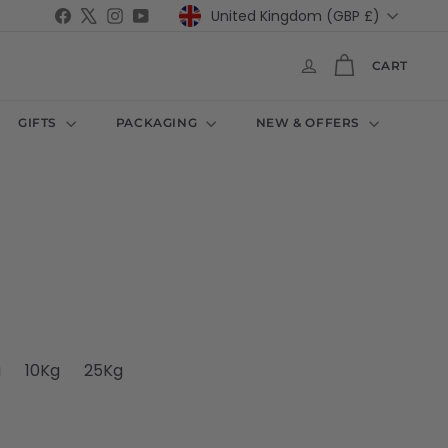
Currency
Facebook
X
Instagram
YouTube
United Kingdom (GBP £)
CART
GIFTS
PACKAGING
NEW & OFFERS
e
navailable
out or unavailable
t sold out or unavailable
Variant sold out or unavailable
Variant sold out or unavailable
Variant sold out or unavailable
g
10Kg
25Kg