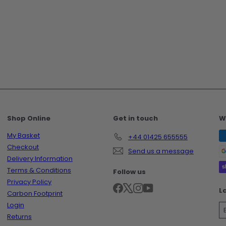
Shop Online
Get in touch
W
My Basket
+44 01425 655555
Checkout
Send us a message
Delivery Information
Terms & Conditions
Follow us
Privacy Policy
Facebook
X
Instagram
YouTube
L
Carbon Footprint
Login
Returns