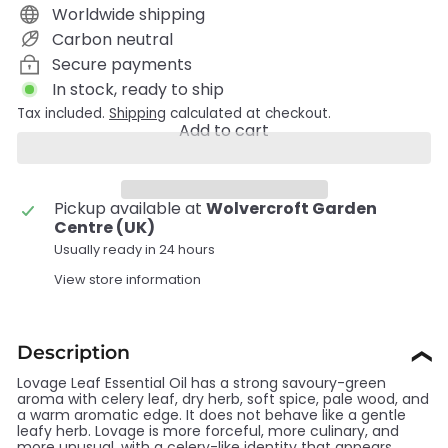
Worldwide shipping
Carbon neutral
Secure payments
In stock, ready to ship
Tax included.
Shipping
calculated at checkout.
Add to cart
Pickup available at
Wolvercroft Garden
Centre (UK)
Usually ready in 24 hours
View store information
Description
❯
Lovage Leaf Essential Oil has a strong savoury-green
aroma with celery leaf, dry herb, soft spice, pale wood, and
a warm aromatic edge. It does not behave like a gentle
leafy herb. Lovage is more forceful, more culinary, and
more unusual, with a celery-like identity that appears