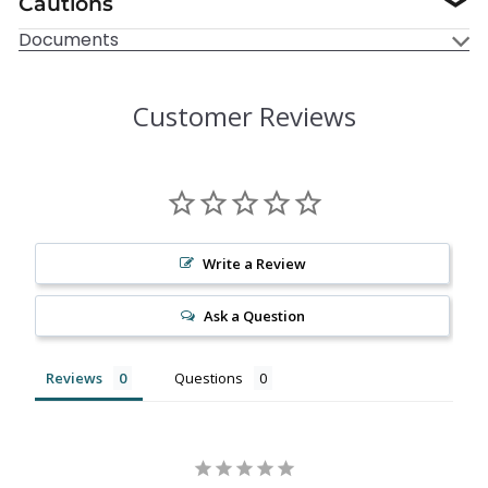
Cautions
❯
Documents
Customer Reviews
Write a Review
Ask a Question
Reviews
Questions