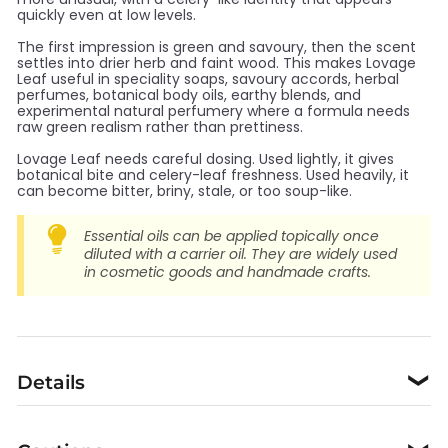
quickly even at low levels.
The first impression is green and savoury, then the scent
settles into drier herb and faint wood. This makes Lovage
Leaf useful in speciality soaps, savoury accords, herbal
perfumes, botanical body oils, earthy blends, and
experimental natural perfumery where a formula needs
raw green realism rather than prettiness.
Lovage Leaf needs careful dosing. Used lightly, it gives
botanical bite and celery-leaf freshness. Used heavily, it
can become bitter, briny, stale, or too soup-like.
Essential oils can be applied topically once
diluted with a carrier oil. They are widely used
in cosmetic goods and handmade crafts.
Details
❯