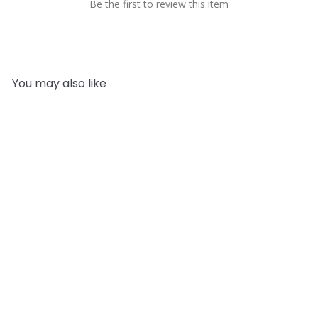
Be the first to review this item
You may also like
Add to cart
Lovage Leaf Essential Oil
Mystic Moments
from
£13.95