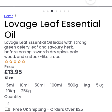
Home
Lovage Leaf Essential
Oil
Lovage Leaf Essential Oil leads with strong
green celery leaf and savoury herb,
before easing towards dry spice, pale
wood, and a stock-like trace.
Price
Regular
£13.95
price
Size
5ml
10ml
50ml
100ml
500g
1Kg
5Kg
10Kg
25Kg
Quantity
Free UK Shipping - Orders Over £25