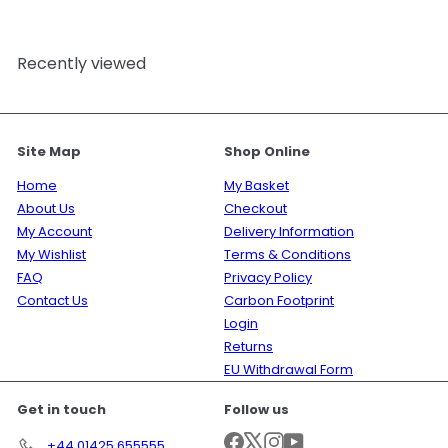
Recently viewed
Site Map
Shop Online
Home
My Basket
About Us
Checkout
My Account
Delivery Information
My Wishlist
Terms & Conditions
FAQ
Privacy Policy
Contact Us
Carbon Footprint
Login
Returns
EU Withdrawal Form
Get in touch
Follow us
Facebook
X
Instagram
YouTube
+44 01425 655555