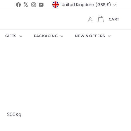
Currency
Facebook
X
Instagram
YouTube
United Kingdom (GBP £)
CART
GIFTS
PACKAGING
NEW & OFFERS
g
200Kg