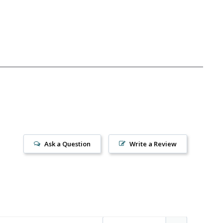
Ask a Question
Write a Review