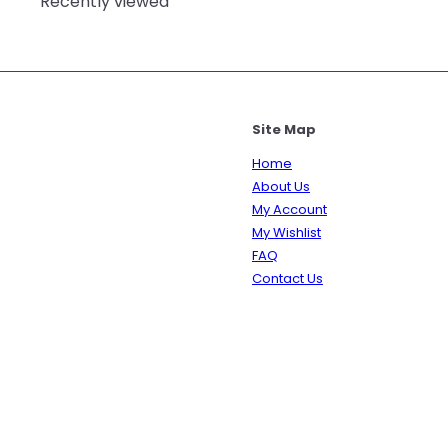
Recently viewed
Site Map
Home
About Us
My Account
My Wishlist
FAQ
Contact Us