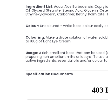
Ingredient List:
Aqua, Aloe Barbadensis, Capryli
Oil, Glyceryl Stearate, Stearic Acid, Glycerin, C
Ethylhexylglycerin, Carbomer, Retinyl Palmitate,
Colour:
Uncoloured - white base colour easily co
Colouring:
Make a dilute solution of water solubl
to 100g of Light Eye Cream.
Usage:
A rich emollient base that can be used (a
preparing rich emollient milks or lotions. To use
active ingredients, essential oils and/or colour t
Specification Documents