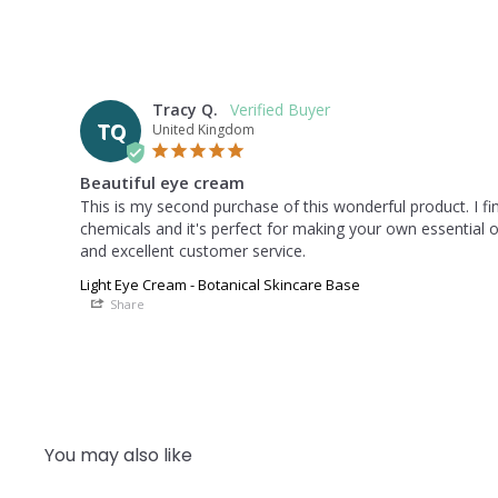
Tracy Q.
TQ
United Kingdom
Beautiful eye cream
This is my second purchase of this wonderful product. I find
chemicals and it's perfect for making your own essential oi
and excellent customer service.
Light Eye Cream - Botanical Skincare Base
Share
You may also like