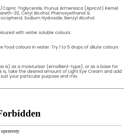
c/Capric Triglyceride, Prunus Armeniaca (Apricot) Kernel
eteareth-20, Cetyl Alcohol, Phenoxyethanol &
 Tocopherol, Sodium Hydroxide, Benzyl Alcohol
loured with water soluble colours.
e food colours in water. Try 1 to 5 drops of dilute colours
s is) as a moisturiser (emollient-type), or as a base for
 as is, take the desired amount of Light Eye Cream and add
o suit your particular purpose and mix.