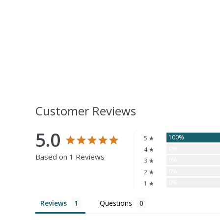
Customer Reviews
5.0
100%
5 ★
0%
4 ★
Based on 1 Reviews
0%
3 ★
0%
2 ★
0%
1 ★
Reviews
Questions