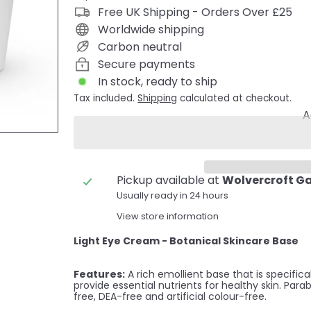
Free UK Shipping - Orders Over £25
Worldwide shipping
Carbon neutral
Secure payments
In stock, ready to ship
Tax included.
Shipping
calculated at checkout.
A
Pickup available at
Wolvercroft G
Usually ready in 24 hours
View store information
Light Eye Cream - Botanical Skincare Base
Features:
A rich emollient base that is specific
provide essential nutrients for healthy skin. Para
free, DEA-free and artificial colour-free.