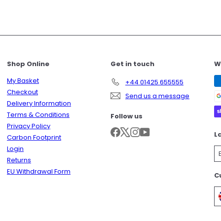
Shop Online
Get in touch
W
My Basket
+44 01425 655555
Checkout
Send us a message
Delivery Information
Terms & Conditions
Follow us
Privacy Policy
Facebook
X
Instagram
YouTube
L
Carbon Footprint
Login
Returns
EU Withdrawal Form
C