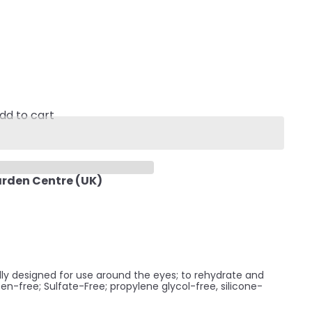
dd to cart
arden Centre (UK)
ally designed for use around the eyes; to rehydrate and
ben-free; Sulfate-Free; propylene glycol-free, silicone-