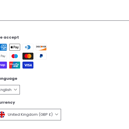
e accept
anguage
English
urrency
United Kingdom (GBP £)