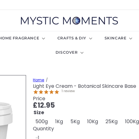
M
y
s
t
HOME FRAGRANCE
CRAFTS & DIY
SKINCARE
i
c
DISCOVER
M
o
m
e
n
Home
t
Light Eye Cream - Botanical Skincare Base
s
1
review
U
Price
K
Regular
£12.95
price
Size
500g
1Kg
5Kg
10Kg
25Kg
100K
Quantity