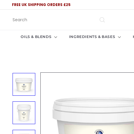
Skip
FREE UK SHIPPING ORDERS £25
to
Pause
content
slideshow
Search
OILS & BLENDS
INGREDIENTS & BASES