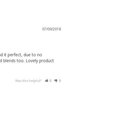
07/09/2018
 it perfect, due to no 
l blends too. Lovely product 
Was this helpful?
0
0