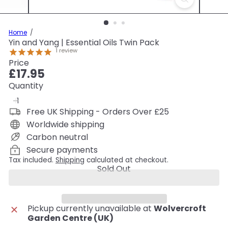
Home
Yin and Yang | Essential Oils Twin Pack
1
review
Price
Regular
£17.95
price
Quantity
Free UK Shipping - Orders Over £25
Worldwide shipping
Carbon neutral
Secure payments
Tax included.
Shipping
calculated at checkout.
Sold Out
Pickup currently unavailable at
Wolvercroft
Garden Centre (UK)