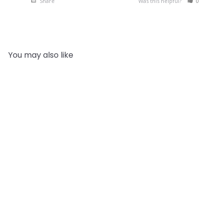
Share
Was this helpful?
0
0
You may also like
SOLD OUT
Yin and Yang | Essential
Oils Twin Pack
1
review