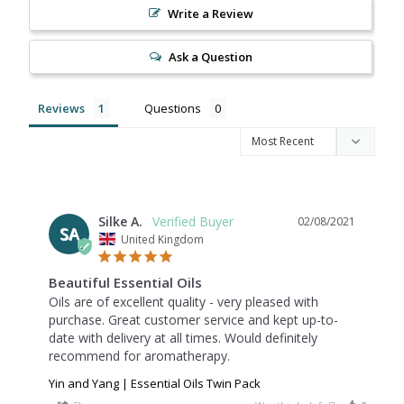
Write a Review
Ask a Question
Reviews
Questions
Silke A.
02/08/2021
SA
United Kingdom
Beautiful Essential Oils
Oils are of excellent quality - very pleased with 
purchase. Great customer service and kept up-to-
date with delivery at all times. Would definitely 
recommend for aromatherapy.
Yin and Yang | Essential Oils Twin Pack