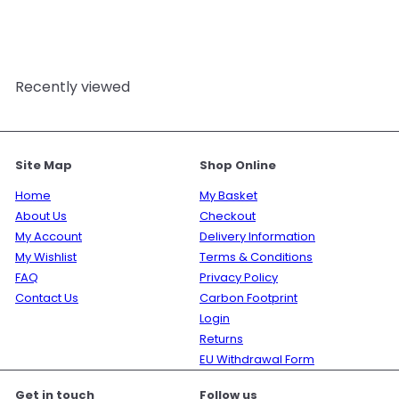
Mystic Moments
£17.95
Recently viewed
Site Map
Shop Online
Home
My Basket
About Us
Checkout
My Account
Delivery Information
My Wishlist
Terms & Conditions
FAQ
Privacy Policy
Contact Us
Carbon Footprint
Login
Returns
EU Withdrawal Form
Get in touch
Follow us