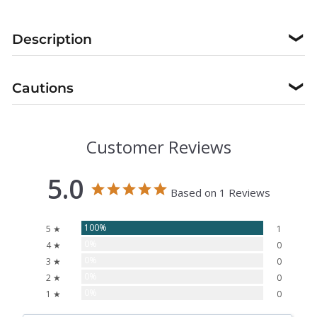
Description
❯
Cautions
❯
Customer Reviews
5.0
Based on 1 Reviews
100%
5 ★
1
0%
4 ★
0
0%
3 ★
0
0%
2 ★
0
0%
1 ★
0