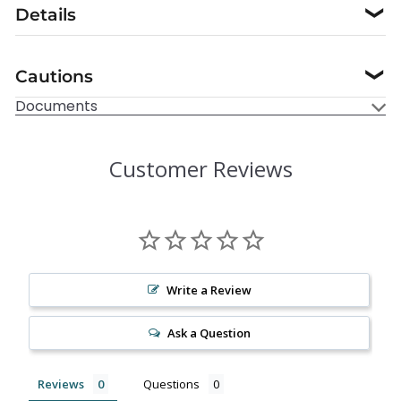
Details
❯
Cautions
❯
Documents
Customer Reviews
Write a Review
Ask a Question
Reviews
Questions