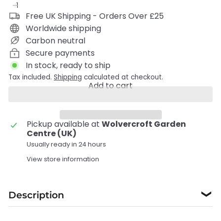
Free UK Shipping - Orders Over £25
Worldwide shipping
Carbon neutral
Secure payments
In stock, ready to ship
Tax included.
Shipping
calculated at checkout.
Add to cart
Pickup available at
Wolvercroft Garden
Centre (UK)
Usually ready in 24 hours
View store information
Description
❯