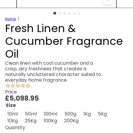
Home
Fresh Linen &
Cucumber Fragrance
Oil
Clean linen with cool cucumber and a
crisp, airy freshness that creates a
naturally uncluttered character suited to
everyday home fragrance.
Price
Regular
£5,098.95
price
Size
Variant sold out or unavailable
Variant sold out or unavailable
Variant sold out or unavailable
Variant sold out or unav
Variant sold out o
Variant sol
10ml
50ml
100ml
500g
1Kg
5Kg
Variant sold out or unavailable
Variant sold out or unavailable
Variant sold out or unavailable
10Kg
25Kg
100Kg
200Kg
Quantity