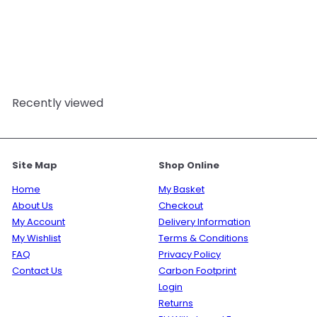
Fresh Linen & Cucumber
Fragrance Oil
Mystic
Moments
from
£3.95
Recently viewed
Site Map
Shop Online
Home
My Basket
About Us
Checkout
My Account
Delivery Information
My Wishlist
Terms & Conditions
FAQ
Privacy Policy
Contact Us
Carbon Footprint
Login
Returns