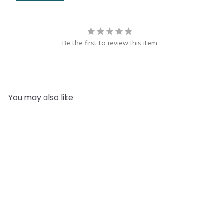
Be the first to review this item
You may also like
Add to cart