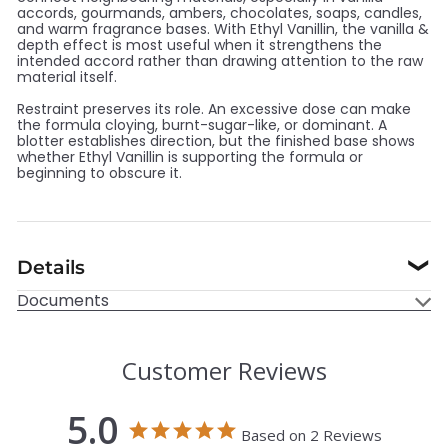
accords, gourmands, ambers, chocolates, soaps, candles,
and warm fragrance bases. With Ethyl Vanillin, the vanilla &
depth effect is most useful when it strengthens the
intended accord rather than drawing attention to the raw
material itself.
Restraint preserves its role. An excessive dose can make
the formula cloying, burnt-sugar-like, or dominant. A
blotter establishes direction, but the finished base shows
whether Ethyl Vanillin is supporting the formula or
beginning to obscure it.
Details
❯
Documents
Customer Reviews
5.0
Based on 2 Reviews