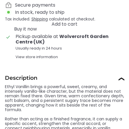
Secure payments
In stock, ready to ship
Tax included.
Shipping
calculated at checkout.
Add to cart
Buy it now
Pickup available at
Wolvercroft Garden
Centre (UK)
Usually ready in 24 hours
View store information
Description
❯
Ethyl Vanillin brings a powerful, sweet, creamy, and
intensely vanilla-like character, but the material does not
remain fixed there. Given time, warm confectionery depth,
soft balsam, and a persistent sugary trace becomes more
apparent, changing how it sits beside the rest of the
formula.
Rather than acting as a finished fragrance, it can supply a
specific accent, strengthen the central accord, or
connect neighbouring materials, especially in vanilla