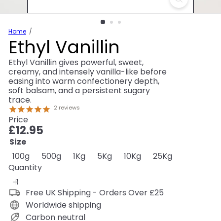
Home
Ethyl Vanillin
Ethyl Vanillin gives powerful, sweet,
creamy, and intensely vanilla-like before
easing into warm confectionery depth,
soft balsam, and a persistent sugary
trace.
2
reviews
Price
Regular
£12.95
price
Size
100g
500g
1Kg
5Kg
10Kg
25Kg
Quantity
Free UK Shipping - Orders Over £25
Worldwide shipping
Carbon neutral