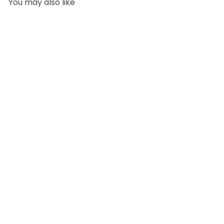
You may also like
Add to cart
Ethyl Vanillin
2
reviews
Biorigins
from
£12.95
Recently viewed