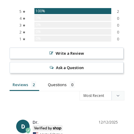
100%
5 ★
2
0%
4 ★
0
0%
3 ★
0
0%
2 ★
0
0%
1 ★
0
Write a Review
Ask a Question
Reviews
Questions
Dr.
12/12/2025
D