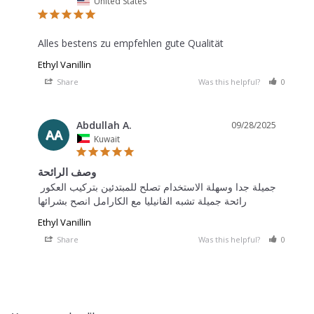
United States
Alles bestens zu empfehlen gute Qualität
Ethyl Vanillin
Share
Was this helpful?
0
0
Abdullah A.
09/28/2025
AA
Kuwait
وصف الرائحة
جميلة جدا وسهلة الاستخدام تصلح للمبتدئين بتركيب العكور 
Ethyl Vanillin
Share
Was this helpful?
0
0