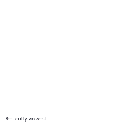
Add to cart
Decisiveness - Essential
Oil Blends
Mystic
Moments
from
£4.95
Recently viewed