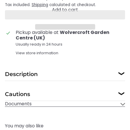
Tax included.
Shipping
calculated at checkout.
Add to cart
Pickup available at
Wolvercroft Garden
Centre (UK)
Usually ready in 24 hours
View store information
Description
❯
Cautions
❯
Documents
You may also like