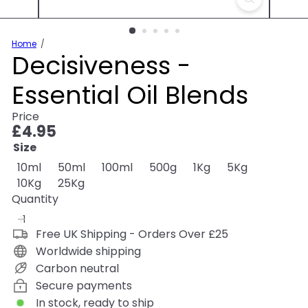
Home
Decisiveness -
Essential Oil Blends
Price
Regular
£4.95
price
Size
10ml
50ml
100ml
500g
1Kg
5Kg
10Kg
25Kg
Quantity
Free UK Shipping - Orders Over £25
Worldwide shipping
Carbon neutral
Secure payments
In stock, ready to ship