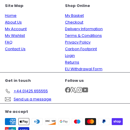
Site Map
Shop Online
Home
My Basket
About Us
Checkout
My Account
Delivery Information
My Wishlist
Terms & Conditions
FAQ
Privacy Policy
Contact Us
Carbon Footprint
Login
Returns
EU Withdrawal Form
Get in touch
Follow us
Facebook
X
Instagram
YouTube
+44 01425 655555
Send us a message
We accept