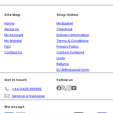
Site Map
Shop Online
Home
My Basket
About Us
Checkout
My Account
Delivery Information
My Wishlist
Terms & Conditions
FAQ
Privacy Policy
Contact Us
Carbon Footprint
Login
Returns
EU Withdrawal Form
Get in touch
Follow us
Facebook
X
Instagram
YouTube
+44 01425 655555
Send us a message
We accept