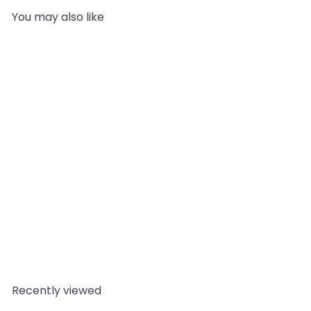
You may also like
SOLD OUT
Coriander Top Trump
Card
Mystic Moments
£0.79
Recently viewed