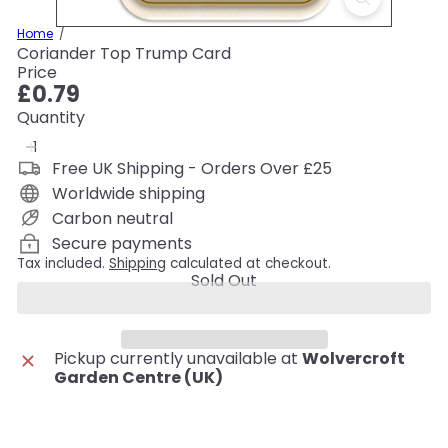
Home
Coriander Top Trump Card
Price
Regular
£0.79
price
Quantity
Free UK Shipping - Orders Over £25
Worldwide shipping
Carbon neutral
Secure payments
Tax included.
Shipping
calculated at checkout.
Sold Out
Pickup currently unavailable at
Wolvercroft
Garden Centre (UK)