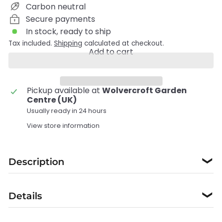
Carbon neutral
Secure payments
In stock, ready to ship
Tax included.
Shipping
calculated at checkout.
Add to cart
Pickup available at
Wolvercroft Garden
Centre (UK)
Usually ready in 24 hours
View store information
Description
❯
Details
❯