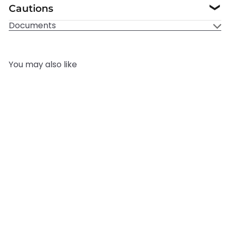
Cautions
❯
Documents
You may also like
Add to cart
Cola Fragrance Oil
Mystic
Moments
from
£3.95