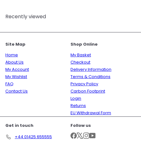
Recently viewed
Site Map
Shop Online
Home
My Basket
About Us
Checkout
My Account
Delivery Information
My Wishlist
Terms & Conditions
FAQ
Privacy Policy
Contact Us
Carbon Footprint
Login
Returns
EU Withdrawal Form
Get in touch
Follow us
Facebook
X
Instagram
YouTube
+44 01425 655555