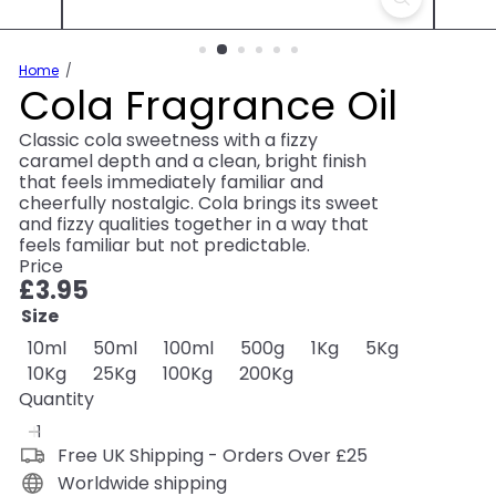
Home
Cola Fragrance Oil
Classic cola sweetness with a fizzy
caramel depth and a clean, bright finish
that feels immediately familiar and
cheerfully nostalgic. Cola brings its sweet
and fizzy qualities together in a way that
feels familiar but not predictable.
Price
Regular
£3.95
price
Size
10ml
50ml
100ml
500g
1Kg
5Kg
10Kg
25Kg
100Kg
200Kg
Quantity
Free UK Shipping - Orders Over £25
Worldwide shipping