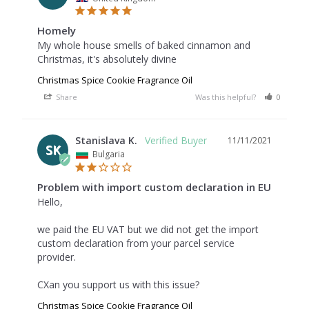
Homely
My whole house smells of baked cinnamon and 
Christmas, it's absolutely divine
Christmas Spice Cookie Fragrance Oil
Share
Was this helpful?
0
0
Stanislava K.
11/11/2021
SK
Bulgaria
Problem with import custom declaration in EU
Hello,

we paid the EU VAT but we did not get the import 
custom declaration from your parcel service 
provider.

CXan you support us with this issue?
Christmas Spice Cookie Fragrance Oil