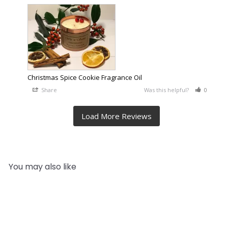
Christmas Spice Cookie Fragrance Oil
Share
Was this helpful?
0
0
You may also like