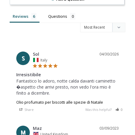
Reviews
Questions
Sol
04/30/2026
S
Italy
Irresistibile
Fantastico lo adoro, notte calda davanti caminetto 
�aspetto che arrivi presto, non vedo l'ora mio è 
finito a dicembre.
Olio profumato per biscotti alle spezie di Natale
Share
Was this helpful?
0
0
Maz
03/09/2023
M
United Kingdom