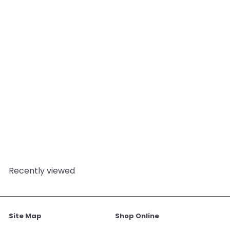
SOLD OUT
Christmas Spice Cookie
Fragrance Oil
6
reviews
Mystic Moments
from
£3.95
Recently viewed
Site Map
Shop Online