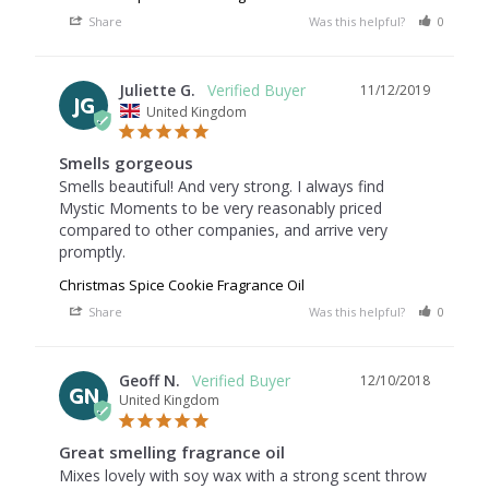
Share
Was this helpful?
0
0
Juliette G.
11/12/2019
JG
United Kingdom
Smells gorgeous
Smells beautiful! And very strong. I always find 
Mystic Moments to be very reasonably priced 
compared to other companies, and arrive very 
Christmas Spice Cookie Fragrance Oil
Share
Was this helpful?
0
0
Geoff N.
12/10/2018
GN
United Kingdom
Great smelling fragrance oil
Mixes lovely with soy wax with a strong scent throw 