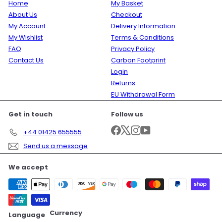
Home
My Basket
About Us
Checkout
My Account
Delivery Information
My Wishlist
Terms & Conditions
FAQ
Privacy Policy
Contact Us
Carbon Footprint
Login
Returns
EU Withdrawal Form
Get in touch
Follow us
Facebook
X
Instagram
YouTube
+44 01425 655555
Send us a message
We accept
Currency
Language