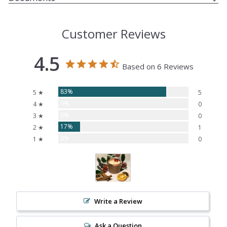
Customer Reviews
4.5
Based on 6 Reviews
83%
5 ★
5
0%
4 ★
0
0%
3 ★
0
17%
2 ★
1
0%
1 ★
0
Write a Review
Ask a Question