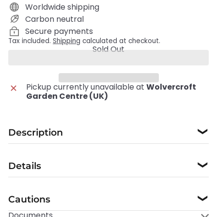
Worldwide shipping
Carbon neutral
Secure payments
Tax included.
Shipping
calculated at checkout.
Sold Out
Pickup currently unavailable at
Wolvercroft
Garden Centre (UK)
Description
❯
Details
❯
Cautions
❯
Documents