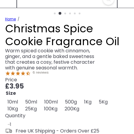
Home
Christmas Spice
Cookie Fragrance Oil
Warm spiced cookie with cinnamon,
ginger, and a gentle baked sweetness
that creates a cosy, festive character
with genuine seasonal warmth.
6
reviews
Price
Regular
£3.95
price
Size
Variant sold out or unavailable
Variant sold out or unavailable
Variant sold out or unavailable
Variant sold out or unav
Variant sold out o
Variant sol
10ml
50ml
100ml
500g
1Kg
5Kg
Variant sold out or unavailable
Variant sold out or unavailable
Variant sold out or unavailable
Variant sold out or una
10Kg
25Kg
100Kg
200Kg
Quantity
Free UK Shipping - Orders Over £25