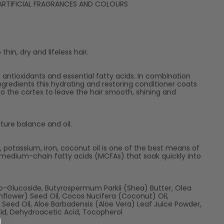
D ARTIFICIAL FRAGRANCES AND COLOURS
hin, dry and lifeless hair.
s, antioxidants and essential fatty acids. In combination
ngredients this hydrating and restoring conditioner coats
to the cortex to leave the hair smooth, shining and
sture balance and oil.
nc, potassium, iron, coconut oil is one of the best means of
s medium-chain fatty acids (MCFAs) that soak quickly into
co-Glucoside, Butyrospermum Parkii (Shea) Butter, Olea
unflower) Seed Oil, Cocos Nucifera (Coconut) Oil,
eed Oil, Aloe Barbadensis (Aloe Vera) Leaf Juice Powder,
cid, Dehydroacetic Acid, Tocopherol