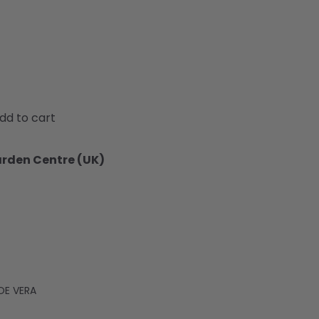
dd to cart
arden Centre (UK)
OE VERA