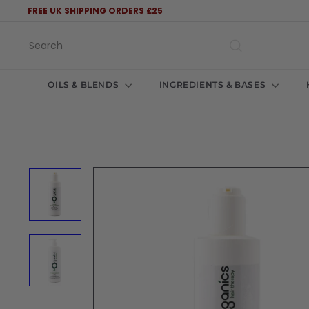
Skip
FREE UK SHIPPING ORDERS £25
to
Pause
content
slideshow
Search
OILS & BLENDS
INGREDIENTS & BASES