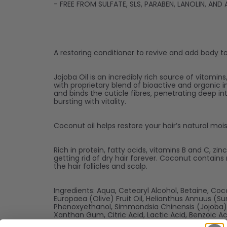
- FREE FROM SULFATE, SLS, PARABEN, LANOLIN, AN
A restoring conditioner to revive and add body to t
Jojoba Oil is an incredibly rich source of vitamin
with proprietary blend of bioactive and organic i
and binds the cuticle fibres, penetrating deep in
bursting with vitality.
Coconut oil helps restore your hair’s natural moi
Rich in protein, fatty acids, vitamins B and C, zi
getting rid of dry hair forever. Coconut contain
the hair follicles and scalp.
Ingredients: Aqua, Cetearyl Alcohol, Betaine, Co
Europaea (Olive) Fruit Oil, Helianthus Annuus (S
Phenoxyethanol, Simmondsia Chinensis (Jojoba) S
Xanthan Gum, Citric Acid, Lactic Acid, Benzoic A