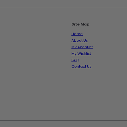
Site Map
Home
About Us
My Account
My Wishlist
FAQ
Contact Us