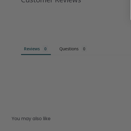
Reviews
Questions
You may also like