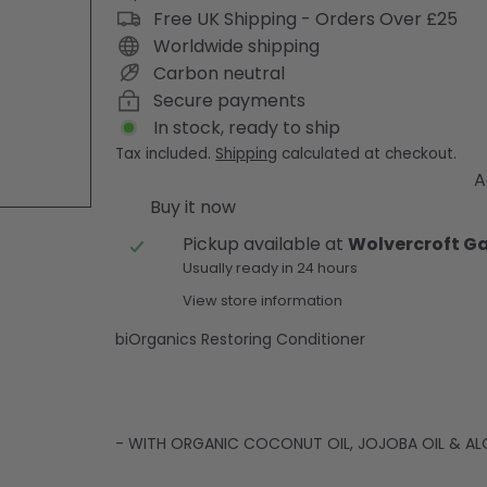
Free UK Shipping - Orders Over £25
Worldwide shipping
Carbon neutral
Secure payments
In stock, ready to ship
Tax included.
Shipping
calculated at checkout.
A
Buy it now
Pickup available at
Wolvercroft G
Usually ready in 24 hours
View store information
biOrganics Restoring Conditioner
- WITH ORGANIC COCONUT OIL, JOJOBA OIL & AL