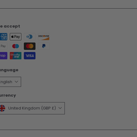
e accept
anguage
English
urrency
United Kingdom (GBP £)