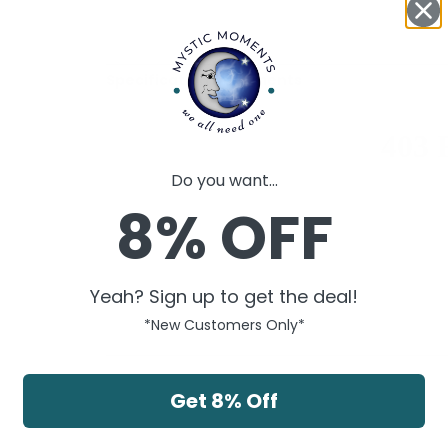
Specification Documents
Do you want...
8% OFF
Yeah? Sign up to get the deal!
*New Customers Only*
Get 8% Off