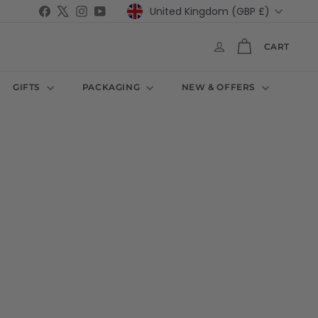
Currency
Facebook
X
Instagram
YouTube
United Kingdom (GBP £)
CART
GIFTS
PACKAGING
NEW & OFFERS