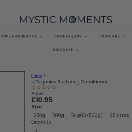
M
y
s
t
HOME FRAGRANCE
CRAFTS & DIY
SKINCARE
i
c
DISCOVER
M
o
m
e
n
Home
t
biOrganics Restoring Conditioner
s
U
Price
K
Regular
£10.95
price
Size
250g
500g
5Kg(10x500g)
25 Litres
Quantity