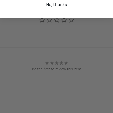
No, thanks
Be the first to review this item