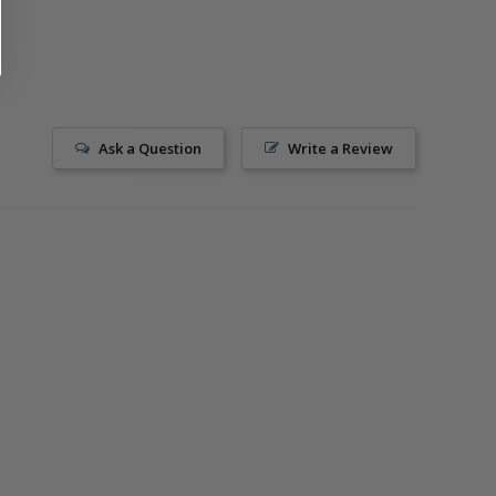
Ask a Question
Write a Review