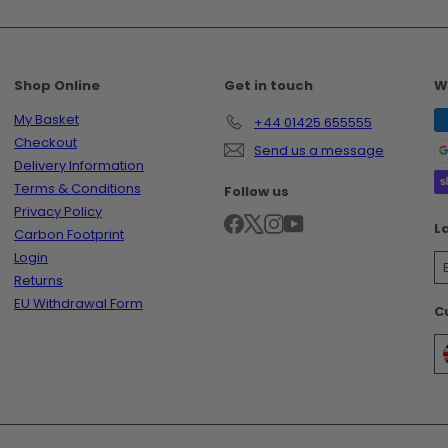
Shop Online
Get in touch
W
My Basket
+44 01425 655555
Checkout
Send us a message
Delivery Information
Terms & Conditions
Follow us
Privacy Policy
Facebook
X
Instagram
YouTube
L
Carbon Footprint
Login
Returns
EU Withdrawal Form
C