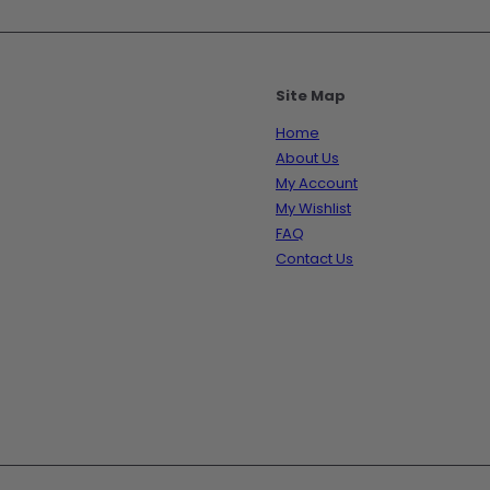
Site Map
Home
About Us
My Account
My Wishlist
FAQ
Contact Us