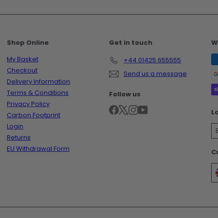
Shop Online
Get in touch
W
My Basket
+44 01425 655555
Checkout
Send us a message
Delivery Information
Terms & Conditions
Follow us
Privacy Policy
Facebook
X
Instagram
YouTube
L
Carbon Footprint
Login
Returns
EU Withdrawal Form
C