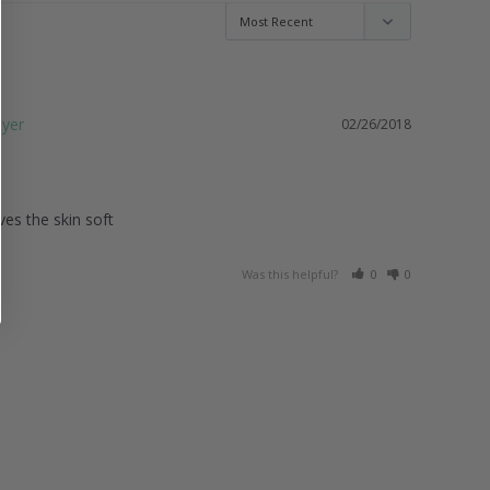
02/26/2018
es the skin soft 
Was this helpful?
0
0