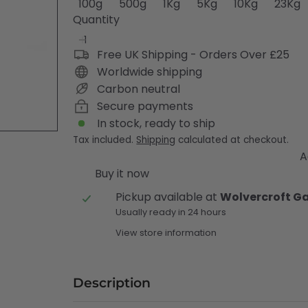
100g
500g
1Kg
5Kg
10Kg
23Kg
Quantity
Free UK Shipping - Orders Over £25
Worldwide shipping
Carbon neutral
Secure payments
In stock, ready to ship
Tax included.
Shipping
calculated at checkout.
A
Buy it now
Pickup available at
Wolvercroft G
Usually ready in 24 hours
View store information
Description