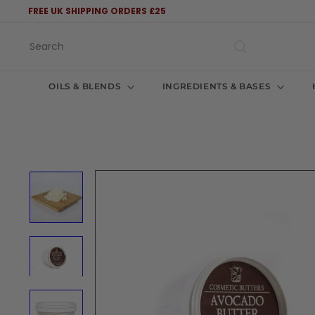
Skip
FREE UK SHIPPING ORDERS £25
to
Pause
content
slideshow
Search
OILS & BLENDS
INGREDIENTS & BASES