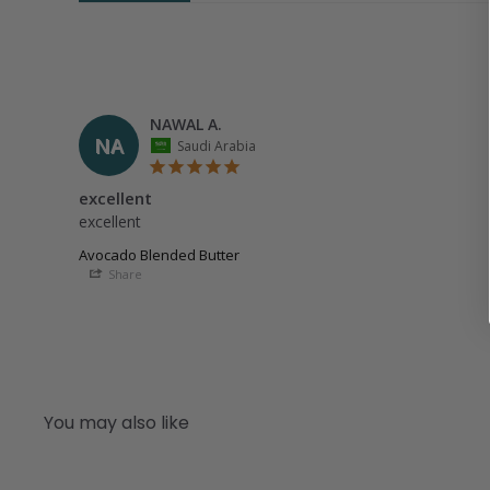
NAWAL A.
NA
Saudi Arabia
excellent
excellent
Avocado Blended Butter
Share
You may also like