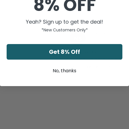
8% OFF
Yeah? Sign up to get the deal!
*New Customers Only*
nicolo' B.
02/13/2023
NB
Italy
Get 8% Off
great product
contains many vitamins and leav
Avocado Blended Butter
No, thanks
Was this helpful?
0
0
Share