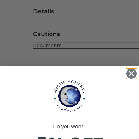
Details
Cautions
Documents
2
0
0
0
0
Do you want...