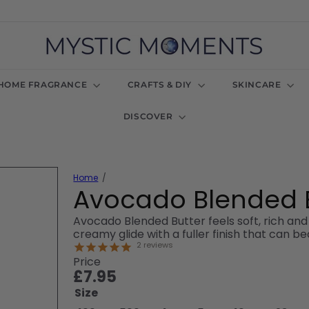
M
y
s
t
HOME FRAGRANCE
CRAFTS & DIY
SKINCARE
i
c
DISCOVER
M
o
m
e
n
Home
t
Avocado Blended 
s
U
Avocado Blended Butter feels soft, rich an
K
creamy glide with a fuller finish that can 
2
reviews
Price
Regular
£7.95
price
Size