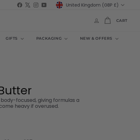
Currency
Facebook
X
Instagram
YouTube
United Kingdom (GBP £)
CART
GIFTS
PACKAGING
NEW & OFFERS
Butter
d body-focused, giving formulas a
become heavy if overused.