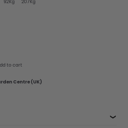
92Kg
207Kg
dd to cart
arden Centre (UK)
❯