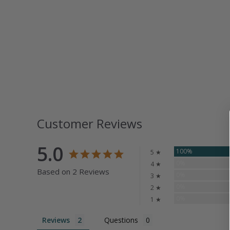
Customer Reviews
5.0
100%
5 ★
0%
4 ★
Based on 2 Reviews
0%
3 ★
0%
2 ★
0%
1 ★
Reviews
Questions