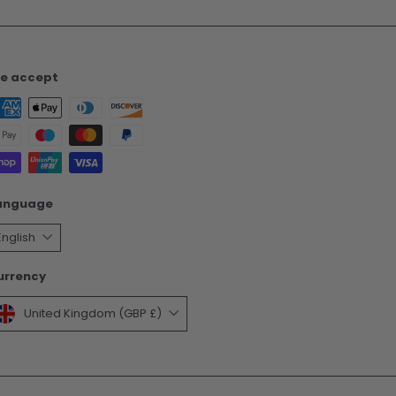
e accept
anguage
English
urrency
United Kingdom (GBP £)