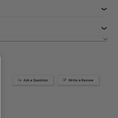
❯
❯
Ask a Question
Write a Review