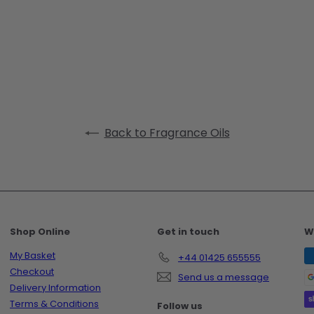
Back to Fragrance Oils
Shop Online
Get in touch
W
My Basket
+44 01425 655555
Checkout
Send us a message
Delivery Information
Terms & Conditions
Follow us