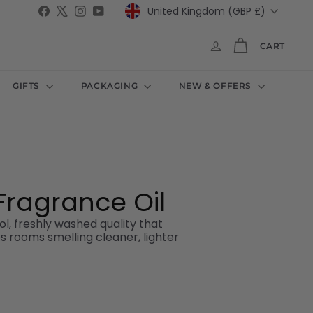
Currency
Facebook
X
Instagram
YouTube
United Kingdom (GBP £)
CART
GIFTS
PACKAGING
NEW & OFFERS
ragrance Oil
l, freshly washed quality that
es rooms smelling cleaner, lighter