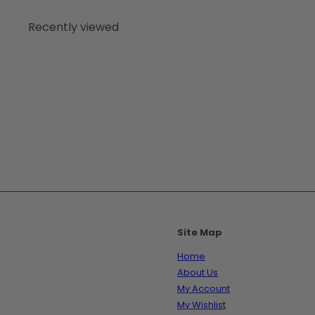
Recently viewed
Site Map
Home
About Us
My Account
My Wishlist