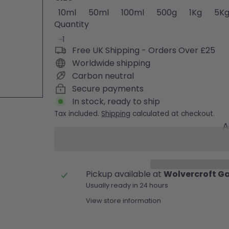
10ml
50ml
100ml
500g
1Kg
5K
Quantity
Free UK Shipping - Orders Over £25
Worldwide shipping
Carbon neutral
Secure payments
In stock, ready to ship
Tax included.
Shipping
calculated at checkout.
A
Pickup available at
Wolvercroft G
Usually ready in 24 hours
View store information