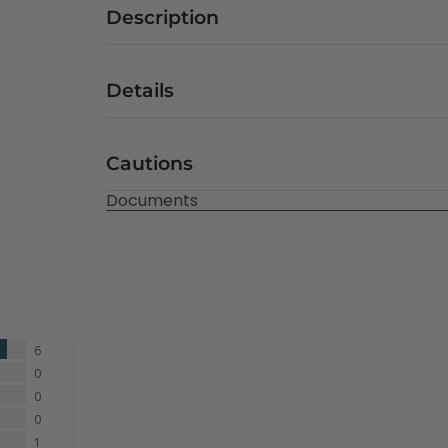
Description
Details
Cautions
Documents
6
0
0
0
1