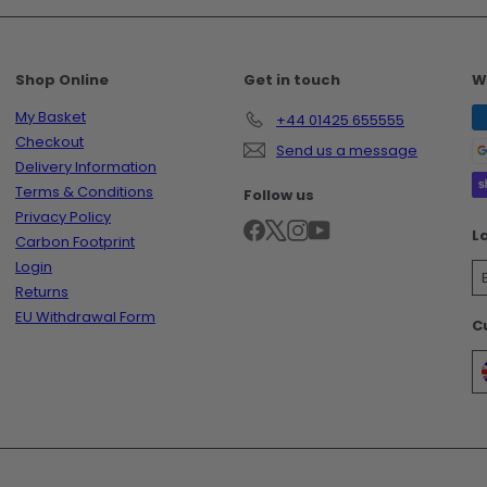
Shop Online
Get in touch
W
My Basket
+44 01425 655555
Checkout
Send us a message
Delivery Information
Terms & Conditions
Follow us
Privacy Policy
Facebook
X
Instagram
YouTube
L
Carbon Footprint
Login
Returns
EU Withdrawal Form
C