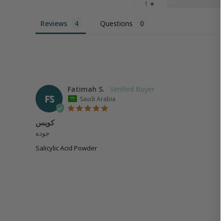
0%
1 ★
Reviews
Questions
Fatimah S.
FS
Saudi Arabia
كويس
جوده
Salicylic Acid Powder