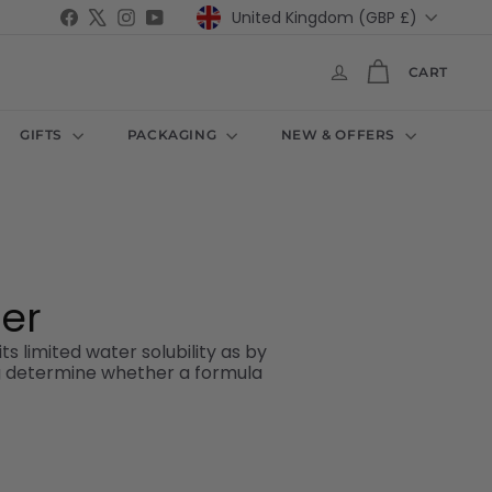
Currency
Facebook
X
Instagram
YouTube
United Kingdom (GBP £)
CART
GIFTS
PACKAGING
NEW & OFFERS
der
ts limited water solubility as by
ing determine whether a formula