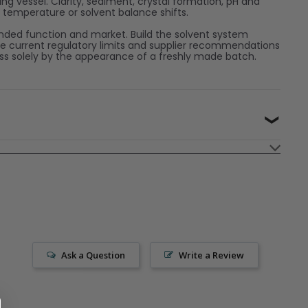
g vessel. Clarity, sediment, crystal formation, pH and
n temperature or solvent balance shifts.
nded function and market. Build the solvent system
he current regulatory limits and supplier recommendations
ess solely by the appearance of a freshly made batch.
❯
Ask a Question
Write a Review