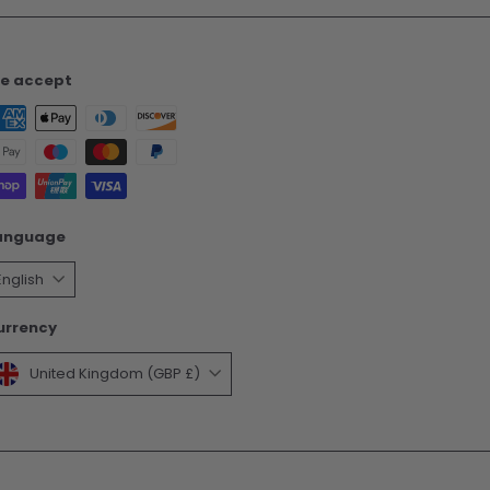
e accept
anguage
English
urrency
United Kingdom (GBP £)