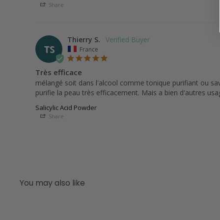
Share
Thierry S.
TS
France
Très efficace
mélangé soit dans l'alcool comme tonique purifiant ou savo
Salicylic Acid Powder
Share
You may also like