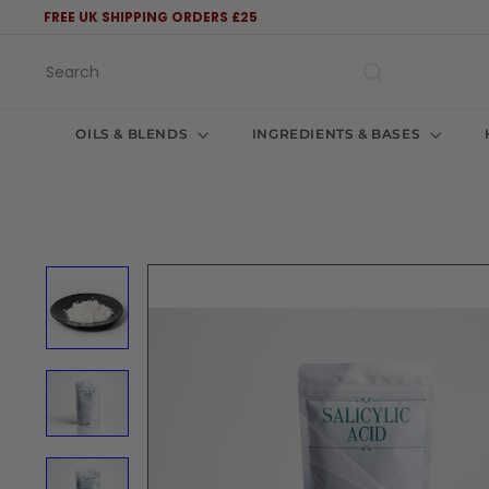
Skip
FREE UK SHIPPING ORDERS £25
to
Pause
content
slideshow
Search
OILS & BLENDS
INGREDIENTS & BASES