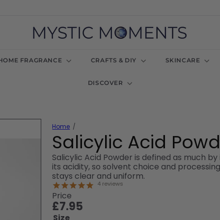
M
y
s
t
HOME FRAGRANCE
CRAFTS & DIY
SKINCARE
i
c
DISCOVER
M
o
m
e
n
Home
t
Salicylic Acid Pow
s
U
Salicylic Acid Powder is defined as much by i
K
its acidity, so solvent choice and process
stays clear and uniform.
4
reviews
Price
Regular
£7.95
price
Size