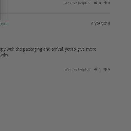
Was this helpful?
4
0
04/03/2019
py with the packaging and arrival. yet to give more 
hanks
Was this helpful?
1
0