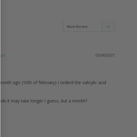
03/06/2021
onth ago (10th of february) I orderd the salicylic acid 
ands it may take longer I guess, but a month? 
