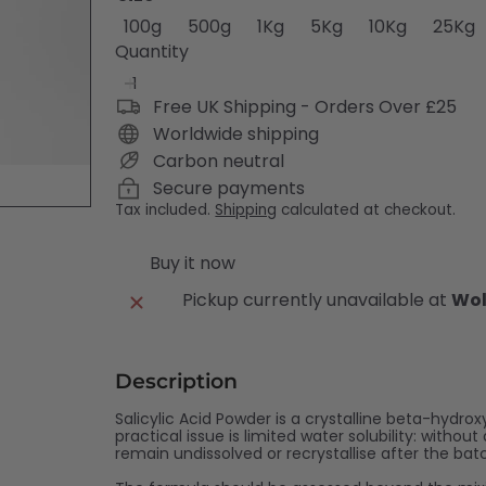
Variant sold out or unavailable
Variant sold out or unavailabl
Variant sold out or unav
Variant sold out 
Variant s
V
100g
500g
1Kg
5Kg
10Kg
25Kg
Quantity
Free UK Shipping - Orders Over £25
Worldwide shipping
Carbon neutral
Secure payments
Tax included.
Shipping
calculated at checkout.
Buy it now
Pickup currently unavailable at
Wol
Description
Salicylic Acid Powder is a crystalline beta-hydrox
practical issue is limited water solubility: with
remain undissolved or recrystallise after the bat