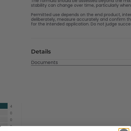
The formula should be assessed beyond the mixin
stability can change over time, particularly whe
Permitted use depends on the end product, inte
deliberately, measure accurately and confirm t
for the intended application. Do not judge succ
Details
Documents
4
0
0
0