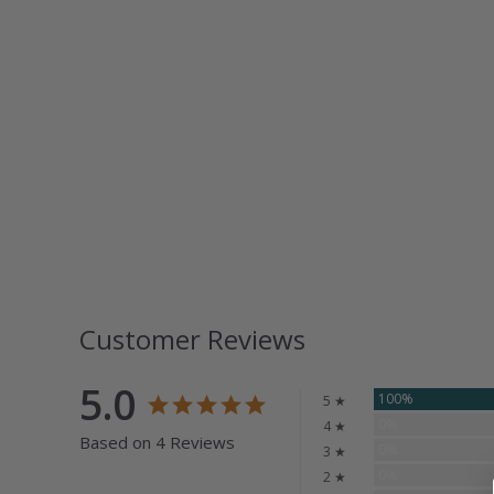
Customer Reviews
5.0
100%
5 ★
0%
4 ★
Based on 4 Reviews
0%
3 ★
0%
2 ★