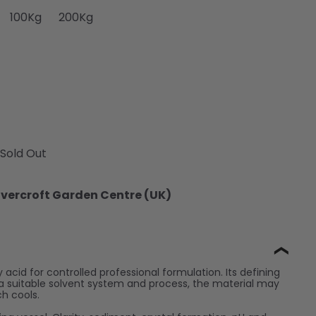
e
ailable
or unavailable
old out or unavailable
ariant sold out or unavailable
Variant sold out or unavailable
Variant sold out or unavailable
100Kg
200Kg
Sold Out
vercroft Garden Centre (UK)
❯
y acid for controlled professional formulation. Its defining
out a suitable solvent system and process, the material may
ch cools.