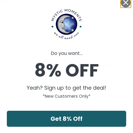
0
Do you want...
timon t.
07/15/2021
TT
Netherlands
8% OFF
Never received package
I never received the product. A m
powder. 

Yeah? Sign up to get the deal!
*New Customers Only*
Since I am living in the Netherl
When will my package arrive?

Get 8% Off
Timon
Salicylic Acid Powder