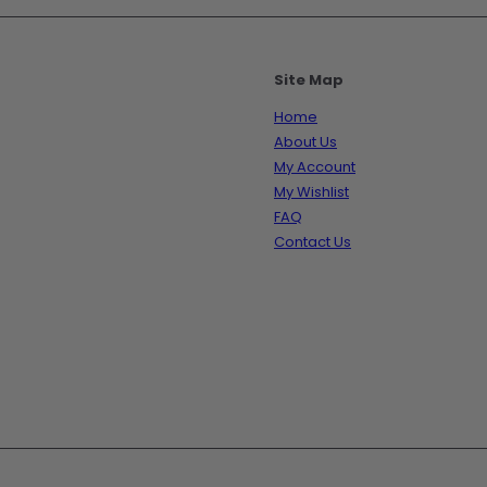
Site Map
Home
About Us
My Account
My Wishlist
FAQ
Contact Us