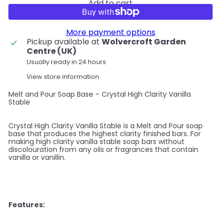
Add to cart
More payment options
Pickup available at
Wolvercroft Garden
Centre (UK)
Usually ready in 24 hours
View store information
Melt and Pour Soap Base – Crystal High Clarity Vanilla
Stable
Crystal High Clarity Vanilla Stable is a Melt and Pour soap
base that produces the highest clarity finished bars. For
making high clarity vanilla stable soap bars without
discolouration from any oils or fragrances that contain
vanilla or vanillin.
Features: