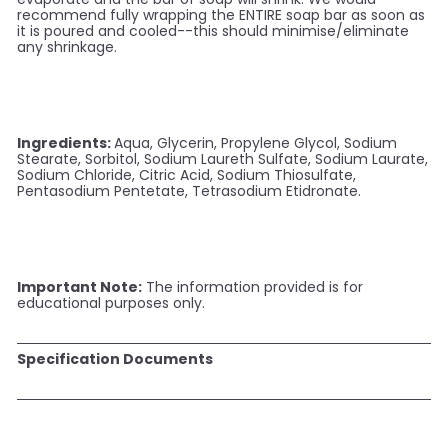
recommend fully wrapping the ENTIRE soap bar as soon as
it is poured and cooled--this should minimise/eliminate
any shrinkage.
Ingredients:
Aqua, Glycerin, Propylene Glycol, Sodium
Stearate, Sorbitol, Sodium Laureth Sulfate, Sodium Laurate,
Sodium Chloride, Citric Acid, Sodium Thiosulfate,
Pentasodium Pentetate, Tetrasodium Etidronate.
Important Note:
The information provided is for
educational purposes only.
Specification Documents