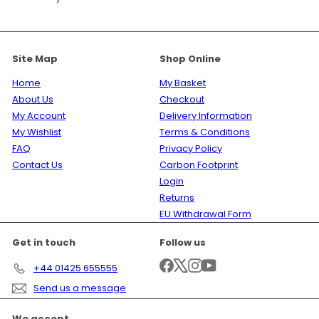
Site Map
Shop Online
Home
My Basket
About Us
Checkout
My Account
Delivery Information
My Wishlist
Terms & Conditions
FAQ
Privacy Policy
Contact Us
Carbon Footprint
Login
Returns
EU Withdrawal Form
Get in touch
Follow us
Facebook
X
Instagram
YouTube
+44 01425 655555
Send us a message
We accept