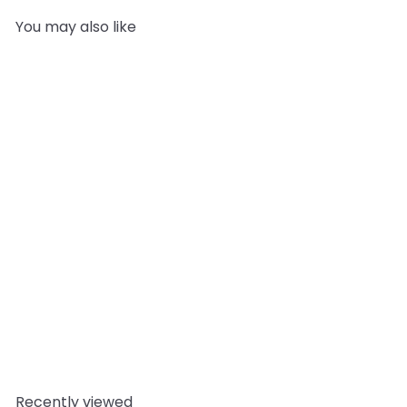
You may also like
Add to cart
Melt and Pour Soap Base
– Crystal High Clarity
Vanilla Stable
Mystic
Moments
from
£11.95
Recently viewed