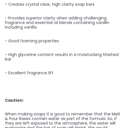
- Creates crystal clear, high clarity soap bars
- Provides superior clarity when adding challenging
fragrance and essential oil blends containing vanillin
including vanilla
- Good foaming properties
- High glycerine content results in a moisturising finished
bar
- Excellent fragrance lift
Caution:
When making soaps it is good to remember that the Melt
& Pour Bases contain water as part of the formula. So, if
they are left exposed to the atmosphere, the water will
evaporate and the bar of soap will shrink. We would