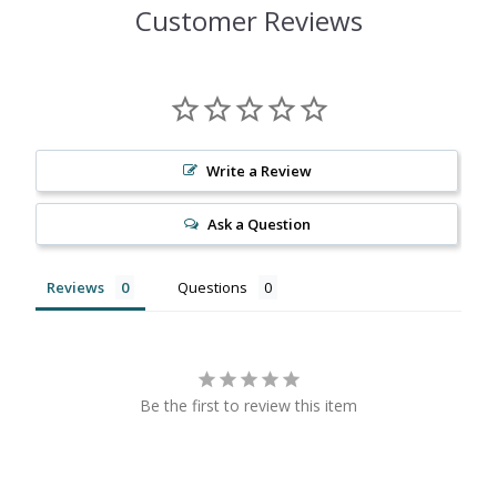
Customer Reviews
Write a Review
Ask a Question
Reviews
Questions
Be the first to review this item