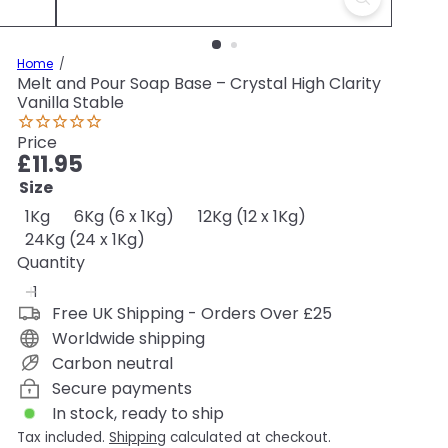
Home
Melt and Pour Soap Base – Crystal High Clarity
Vanilla Stable
Price
Regular
£11.95
price
Size
1Kg
6Kg (6 x 1Kg)
12Kg (12 x 1Kg)
24Kg (24 x 1Kg)
Quantity
Free UK Shipping - Orders Over £25
Worldwide shipping
Carbon neutral
Secure payments
In stock, ready to ship
Tax included.
Shipping
calculated at checkout.