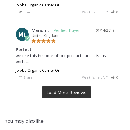
Jojoba Organic Carrier Oil
Share
Was this helpful?
0
0
Marion L.
01/14/2019
ML
United Kingdom
Perfect
we use this in some of our products and it is just 
perfect
Jojoba Organic Carrier Oil
Share
Was this helpful?
0
0
You may also like