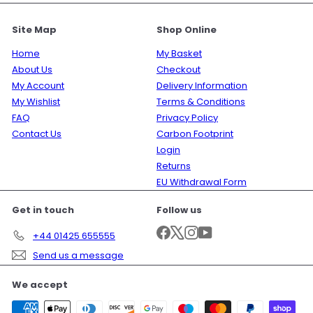
Site Map
Shop Online
Home
My Basket
About Us
Checkout
My Account
Delivery Information
My Wishlist
Terms & Conditions
FAQ
Privacy Policy
Contact Us
Carbon Footprint
Login
Returns
EU Withdrawal Form
Get in touch
Follow us
Facebook
X
Instagram
YouTube
+44 01425 655555
Send us a message
We accept