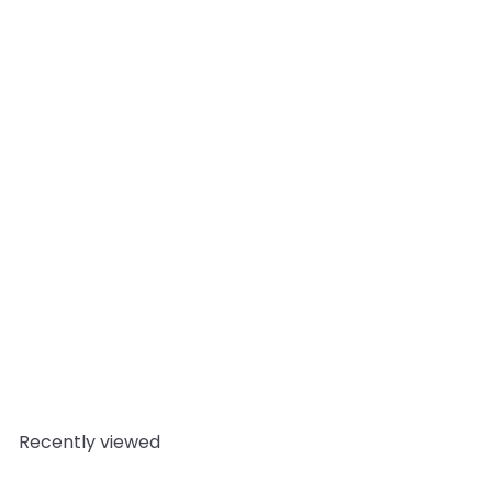
Add to cart
Jojoba Organic Carrier Oil
10
reviews
Mystic Moments
from
£3.95
Recently viewed