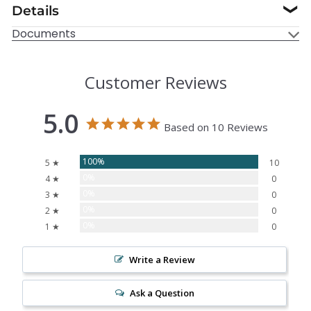
Details
❯
Documents
Customer Reviews
5.0
Based on 10 Reviews
100%
5 ★
10
0%
4 ★
0
0%
3 ★
0
0%
2 ★
0
0%
1 ★
0
Write a Review
Ask a Question