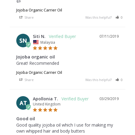
👍
Jojoba Organic Carrier Oil
Share
Was this helpful?
0
0
Siti N.
07/11/2019
SN
Malaysia
Jojoba organic oil
Great! Recommended
Jojoba Organic Carrier Oil
Share
Was this helpful?
0
0
Apollonia T.
03/29/2019
AT
United Kingdom
Good oil
Good quality jojoba oil which I use for making my 
own whipped hair and body butters