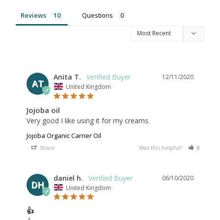
Reviews
Questions
Anita T.
12/11/2020
AT
United Kingdom
Jojoba oil
Very good I like using it for my creams.
Jojoba Organic Carrier Oil
Share
Was this helpful?
0
0
daniel h.
06/10/2020
DH
United Kingdom
👍