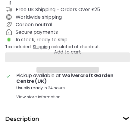
Free UK Shipping - Orders Over £25
Worldwide shipping
Carbon neutral
Secure payments
In stock, ready to ship
Tax included.
Shipping
calculated at checkout.
Add to cart
Pickup available at
Wolvercroft Garden
Centre (UK)
Usually ready in 24 hours
View store information
Description
❯