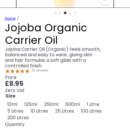
Home
Jojoba Organic
Carrier Oil
Jojoba Carrier Oil (Organic) feels smooth,
balanced and easy to wear, giving skin
and hair formulas a soft glide with a
controlled finish.
10
reviews
Price
Regular
£8.95
price
Zero Vat
Size
Variant sold out or unavailable
10ml
125ml
250ml
500ml
1 Litre
5 Litres
10 Litres
25 Litres
100 Litres
200 Litres
Quantity