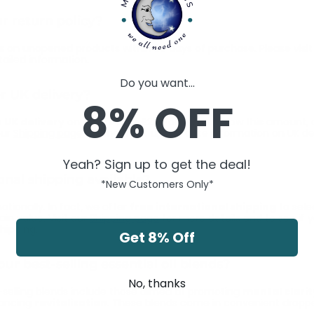
r return policy?
 on unopened products within 30 days of purchase. Please visit
ailed information.
Do you want...
r UK delivery?
8% OFF
 UK delivery
on orders over £25. For orders below this amount, 
our
Shipping page
for the most up-to-date information on UK del
Yeah? Sign up to get the deal!
ional shipping available?
*New Customers Only*
ationally. In fact, we offer
free international shipping
to sele
ain value. Visit our
Shipping page
for more details and to see if 
shipping.
Get 8% Off
ur best-selling essential oil blends?
No, thanks
selling blends include those aimed at promoting
mental clarit
hancing
revitalization
. These blends come in convenient droppe