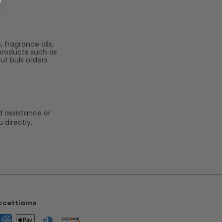
 fragrance oils,
 products such as
ut bulk orders
d assistance or
 directly.
ccettiamo