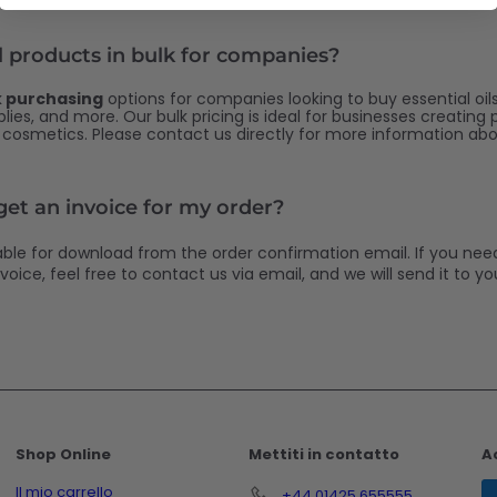
l products in bulk for companies?
k purchasing
options for companies looking to buy essential oils,
ies, and more. Our bulk pricing is ideal for businesses creating
r cosmetics. Please contact us directly for more information abo
 get an invoice for my order?
lable for download from the order confirmation email. If you nee
voice, feel free to contact us via email, and we will send it to you
Shop Online
Mettiti in contatto
A
Il mio carrello
+44 01425 655555