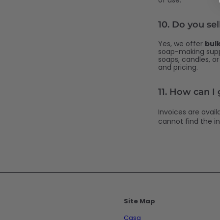
of use.
10.
Do you sel
Yes, we offer
bul
soap-making suppl
soaps, candles, o
and pricing.
11. How can I
Invoices are avai
cannot find the in
Site Map
Casa