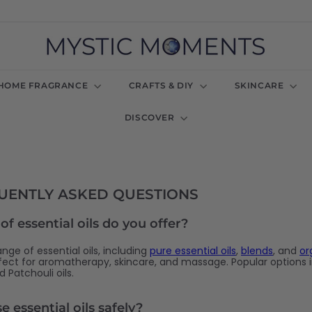
M
y
s
t
HOME FRAGRANCE
CRAFTS & DIY
SKINCARE
i
c
DISCOVER
M
o
m
e
n
t
QUENTLY ASKED QUESTIONS
s
U
f essential oils do you offer?
K
nge of essential oils, including
pure essential oils
,
blends
, and
or
rfect for aromatherapy, skincare, and massage. Popular options 
 Patchouli oils.
 essential oils safely?