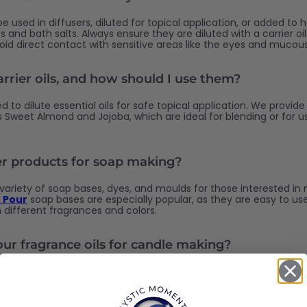
 be used in diffusers, diluted for topical application, or added 
s and bath salts. Always ensure they are diluted with a carrier oi
void direct contact with sensitive areas like the eyes and muc
rrier oils, and how should I use them?
ed to dilute essential oils for safe topical application. We provide
as Sweet Almond and Jojoba, which are ideal for blending or for u
er products for soap making?
 variety of soap bases, dyes, and moulds for those interested in
 Pour
soap bases are especially popular, as they are easy to us
 different fragrances and colors.
our fragrance oils for candle making?
 oils are specifically formulated for use in a variety of DIY projec
d skincare products. They are rich, complex, and long-lasting, p
ized products.