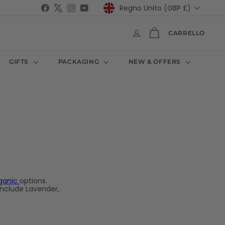
Valuta
Facebook
X
Instagram
YouTube
Regno Unito (GBP £)
CARRELLO
GIFTS
PACKAGING
NEW & OFFERS
ganic
options.
include Lavender,