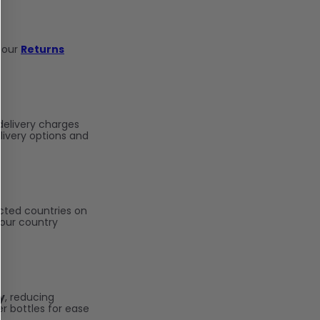
 our
Returns
delivery charges
ivery options and
cted countries on
your country
y
, reducing
r bottles for ease