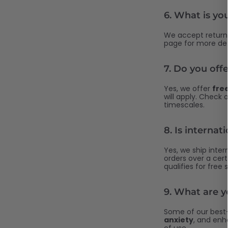
6.
What is you
We accept returns
page for more det
7.
Do you offe
Yes, we offer
free
will apply. Check 
timescales.
8.
Is internat
Yes, we ship intern
orders over a cert
qualifies for free 
9.
What are yo
Some of our best-
anxiety
, and en