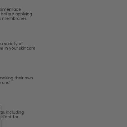
to homemade
l before applying
ous membranes.
 a variety of
se in your skincare
 making their own
e and
ts, including
erfect for