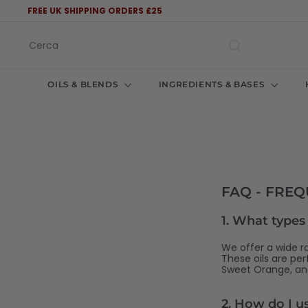
Vai
FREE UK SHIPPING ORDERS £25
direttamente
Metti
ai
in
Cerca
contenuti
pausa
presentazione
OILS & BLENDS
INGREDIENTS & BASES
FAQ - FRE
1.
What types o
We offer a wide ra
These oils are pe
Sweet Orange, and
2.
How do I use