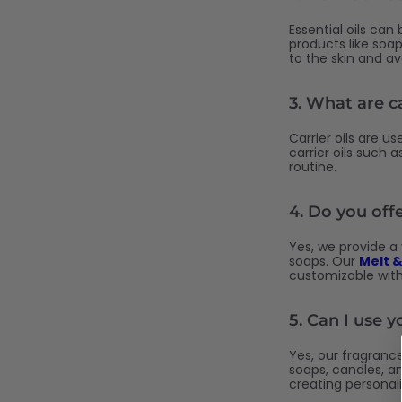
Essential oils can
products like soap
to the skin and a
3.
What are ca
Carrier oils are us
carrier oils such 
routine.
4.
Do you off
Yes, we provide a
soaps. Our
Melt &
customizable with
5.
Can I use y
Yes, our fragrance
soaps, candles, an
creating personal