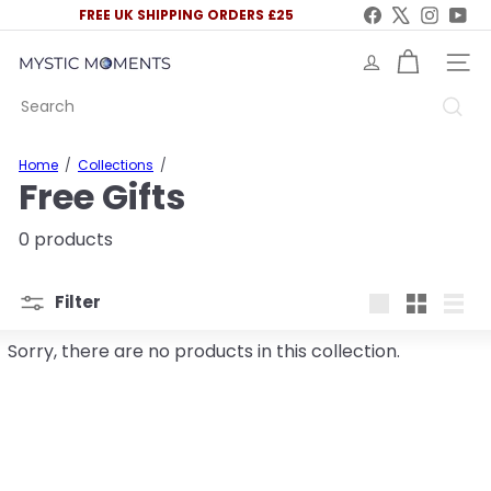
Skip
Facebook
X
Instag
You
FREE UK SHIPPING ORDERS £25
to
Pause
content
slideshow
M
SITE 
y
Search
s
t
i
Home
Collections
c
Free Gifts
M
o
m
0 products
e
n
t
Filter
s
Large
Small
List
U
Sorry, there are no products in this collection.
K