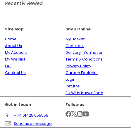
Recently viewed
Site Map
Shop Online
Home
My Basket
About Us
Checkout
My Account
Delivery Information
My Wishlist
Terms & Conditions
FAQ
Privacy Policy
Contact Us
Carbon Footprint
Login
Returns
EU Withdrawal Form
Get in touch
Follow us
Facebook
X
Instagram
YouTube
+44 01425 655555
Send us a message