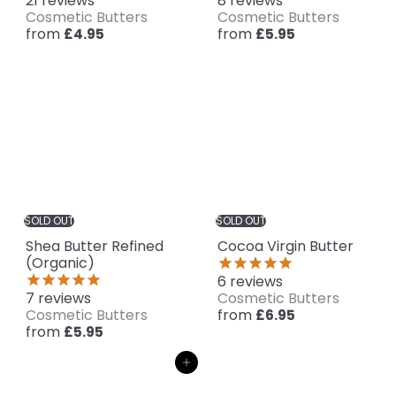
21
reviews
8
reviews
Cosmetic Butters
Cosmetic Butters
from
from
£4.95
£5.95
SOLD OUT
SOLD OUT
Shea Butter Refined
Cocoa Virgin Butter
(Organic)
6
reviews
7
reviews
Cosmetic Butters
Cosmetic Butters
from
£6.95
from
£5.95
Add to cart