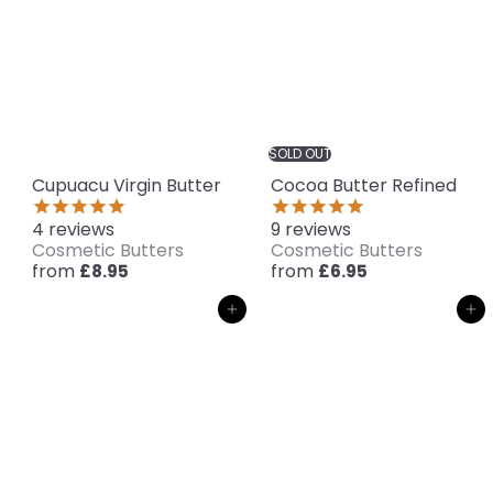
SOLD OUT
Cupuacu Virgin Butter
Cocoa Butter Refined
4
reviews
9
reviews
Cosmetic Butters
Cosmetic Butters
from
from
£8.95
£6.95
Add to cart
Add to cart