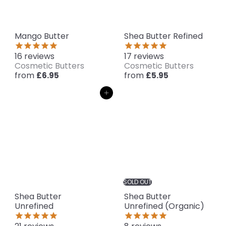
Mango Butter
Shea Butter Refined
16
reviews
17
reviews
Cosmetic Butters
Cosmetic Butters
from
from
£6.95
£5.95
Add to cart
SOLD OUT
Shea Butter
Shea Butter
Unrefined
Unrefined (Organic)