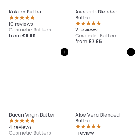
Kokum Butter
Avocado Blended
Butter
10
reviews
Cosmetic Butters
2
reviews
from
Cosmetic Butters
£8.95
from
£7.95
Add to cart
Add to cart
Bacuri Virgin Butter
Aloe Vera Blended
Butter
4
reviews
Cosmetic Butters
1
review