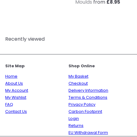
Moulds
from
£8.95
Recently viewed
Site Map
Shop Online
Home
My Basket
About Us
Checkout
My Account
Delivery Information
My Wishlist
Terms & Conditions
FAQ
Privacy Policy
Contact Us
Carbon Footprint
Login
Returns
EU Withdrawal Form