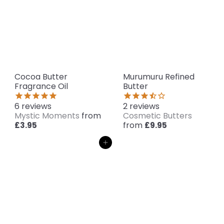
Cocoa Butter
Murumuru Refined
Fragrance Oil
Butter
6
reviews
2
reviews
Mystic Moments
from
Cosmetic Butters
from
£3.95
£9.95
Add to cart