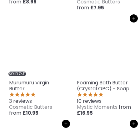
from
Cosmetic Butters
£8.95
from
£7.95
Add to cart
SOLD OUT
Murumuru Virgin
Foaming Bath Butter
Butter
(Crystal OPC) - Soap
3
reviews
10
reviews
Cosmetic Butters
Mystic Moments
from
from
£10.95
£16.95
Add to cart
Add to cart