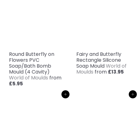
Round Butterfly on
Fairy and Butterfly
Flowers PVC
Rectangle Silicone
Soap/Bath Bomb
Soap Mould
World of
Mould (4 Cavity)
Moulds
from
£13.95
World of Moulds
from
£5.95
Add to cart
Add to cart