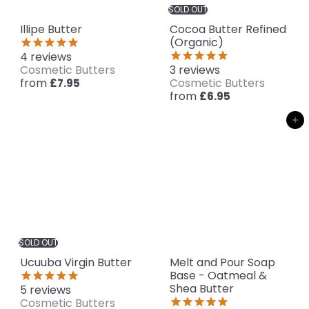
SOLD OUT
Illipe Butter
Cocoa Butter Refined
(Organic)
4
reviews
Cosmetic Butters
3
reviews
from
Cosmetic Butters
£7.95
from
£6.95
Add to cart
SOLD OUT
Ucuuba Virgin Butter
Melt and Pour Soap
Base - Oatmeal &
Shea Butter
5
reviews
Cosmetic Butters