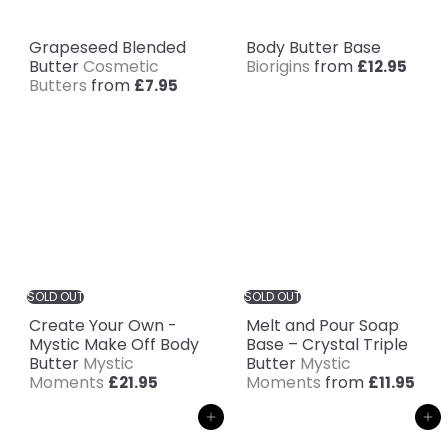
Grapeseed Blended
Body Butter Base
Butter
Cosmetic
Biorigins
from
£12.95
Butters
from
£7.95
SOLD OUT
SOLD OUT
Create Your Own -
Melt and Pour Soap
Mystic Make Off Body
Base – Crystal Triple
Butter
Mystic
Butter
Mystic
Moments
Moments
from
£21.95
£11.95
Add to cart
Add to cart