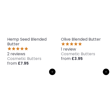
Hemp Seed Blended
Olive Blended Butter
Butter
1
review
2
reviews
Cosmetic Butters
Cosmetic Butters
from
£3.95
from
£7.95
Add to cart
Add to cart