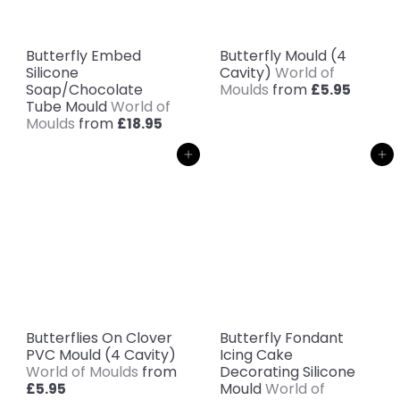
Butterfly Embed
Butterfly Mould (4
Silicone
Cavity)
World of
Soap/Chocolate
Moulds
from
£5.95
Tube Mould
World of
Moulds
from
£18.95
Add to cart
Add to cart
Butterflies On Clover
Butterfly Fondant
PVC Mould (4 Cavity)
Icing Cake
World of Moulds
from
Decorating Silicone
Mould
World of
£5.95