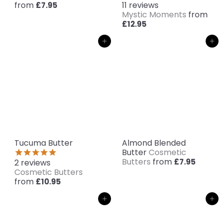
from
11
reviews
£7.95
Mystic Moments
from
£12.95
Add to cart
Add to cart
Tucuma Butter
Almond Blended
Butter
Cosmetic
Butters
from
£7.95
2
reviews
Cosmetic Butters
from
£10.95
Add to cart
Add to cart